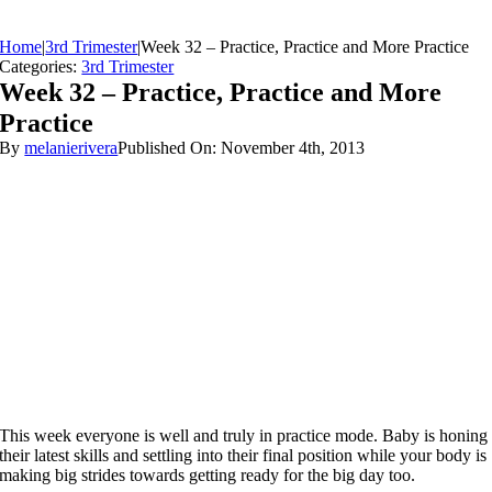
Home
|
3rd Trimester
|
Week 32 – Practice, Practice and More Practice
Categories:
3rd Trimester
Week 32 – Practice, Practice and More
Practice
By
melanierivera
Published On: November 4th, 2013
This week everyone is well and truly in practice mode. Baby is honing
their latest skills and settling into their final position while your body is
making big strides towards getting ready for the big day too.