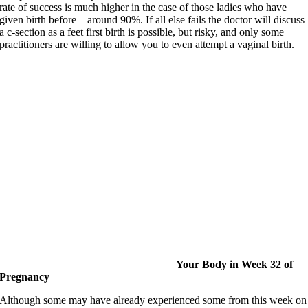
rate of success is much higher in the case of those ladies who have
given birth before – around 90%. If all else fails the doctor will discuss
a c-section as a feet first birth is possible, but risky, and only some
practitioners are willing to allow you to even attempt a vaginal birth.
Your Body in Week 32 of
P
regnancy
Although some may have already experienced some from this week on