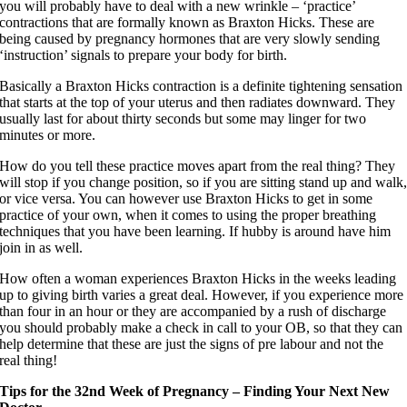
you will probably have to deal with a new wrinkle – ‘practice’
contractions that are formally known as Braxton Hicks. These are
being caused by pregnancy hormones that are very slowly sending
‘instruction’ signals to prepare your body for birth.
Basically a Braxton Hicks contraction is a definite tightening sensation
that starts at the top of your uterus and then radiates downward. They
usually last for about thirty seconds but some may linger for two
minutes or more.
How do you tell these practice moves apart from the real thing? They
will stop if you change position, so if you are sitting stand up and walk
or vice versa. You can however use Braxton Hicks to get in some
practice of your own, when it comes to using the proper breathing
techniques that you have been learning. If hubby is around have him
join in as well.
How often a woman experiences Braxton Hicks in the weeks leading
up to giving birth varies a great deal. However, if you experience more
than four in an hour or they are accompanied by a rush of discharge
you should probably make a check in call to your OB, so that they can
help determine that these are just the signs of pre labour and not the
real thing!
Tips for the 32nd Week of Pregnancy – Finding Your Next New