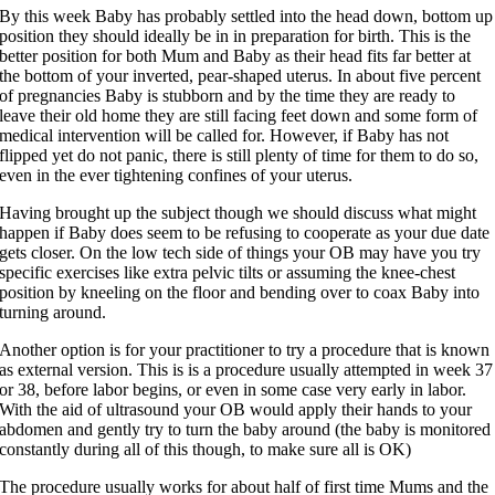
By this week Baby has probably settled into the head down, bottom up
position they should ideally be in in preparation for birth. This is the
better position for both Mum and Baby as their head fits far better at
the bottom of your inverted, pear-shaped uterus. In about five percent
of pregnancies Baby is stubborn and by the time they are ready to
leave their old home they are still facing feet down and some form of
medical intervention will be called for. However, if Baby has not
flipped yet do not panic, there is still plenty of time for them to do so,
even in the ever tightening confines of your uterus.
Having brought up the subject though we should discuss what might
happen if Baby does seem to be refusing to cooperate as your due date
gets closer. On the low tech side of things your OB may have you try
specific exercises like extra pelvic tilts or assuming the knee-chest
position by kneeling on the floor and bending over to coax Baby into
turning around.
Another option is for your practitioner to try a procedure that is known
as external version. This is is a procedure usually attempted in week 37
or 38, before labor begins, or even in some case very early in labor.
With the aid of ultrasound your OB would apply their hands to your
abdomen and gently try to turn the baby around (the baby is monitored
constantly during all of this though, to make sure all is OK)
The procedure usually works for about half of first time Mums and the