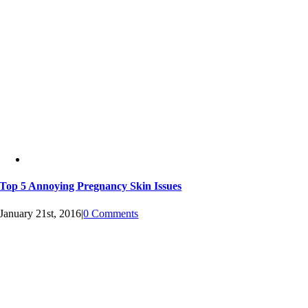
Top 5 Annoying Pregnancy Skin Issues
January 21st, 2016
|
0 Comments