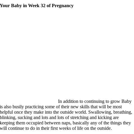
Your Baby in Week 32 of Pregnancy
In addition to continuing to grow Baby
is also busily practicing some of their new skills that will be most
helpful once they make into the outside world. Swallowing, breathing,
blinking, sucking and lots and lots of stretching and kicking are
keeping them occupied between naps, basically any of the things they
will continue to do in their first weeks of life on the outside.