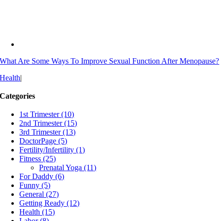
What Are Some Ways To Improve Sexual Function After Menopause?
Health
|
Categories
1st Trimester (10)
2nd Trimester (15)
3rd Trimester (13)
DoctorPage (5)
Fertility/Infertility (1)
Fitness (25)
Prenatal Yoga (11)
For Daddy (6)
Funny (5)
General (27)
Getting Ready (12)
Health (15)
Labor (8)