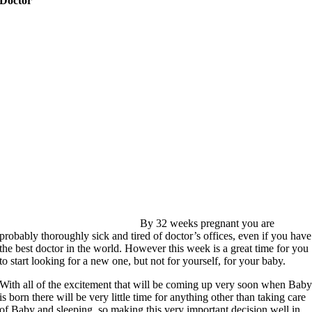
Doctor
By 32 weeks pregnant you are
probably thoroughly sick and tired of doctor’s offices, even if you have
the best doctor in the world. However this week is a great time for you
to start looking for a new one, but not for yourself, for your baby.
With all of the excitement that will be coming up very soon when Bab
is born there will be very little time for anything other than taking care
of Baby and sleeping, so making this very important decision well in