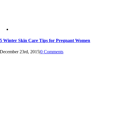
5 Winter Skin Care Tips for Pregnant Women
December 23rd, 2015
|
0 Comments