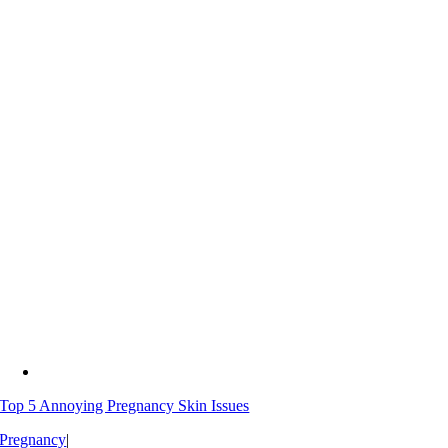
Top 5 Annoying Pregnancy Skin Issues
Pregnancy
|