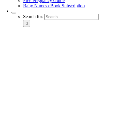
Free Pregnancy Guide
Baby Names eBook Subscription
Search for: