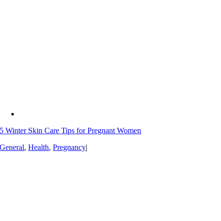
5 Winter Skin Care Tips for Pregnant Women
General
,
Health
,
Pregnancy
|