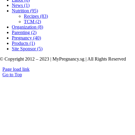
News (1)
Nutrition (95)
Recipes (83)
TCM (2)
Organization (8)
Parenting (2)
Pregnancy (40)
Products (1)
Site Sponsor (5)
© Copyright 2012 – 2023 | MyPregnancy.sg | All Rights Reserved
Page load link
Go to Top