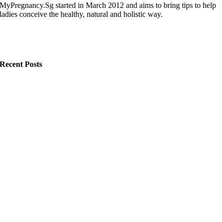
MyPregnancy.Sg started in March 2012 and aims to bring tips to help
ladies conceive the healthy, natural and holistic way.
Recent Posts