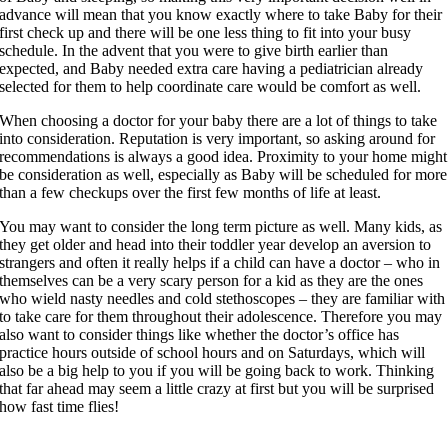
advance will mean that you know exactly where to take Baby for their
first check up and there will be one less thing to fit into your busy
schedule. In the advent that you were to give birth earlier than
expected, and Baby needed extra care having a pediatrician already
selected for them to help coordinate care would be comfort as well.
When choosing a doctor for your baby there are a lot of things to take
into consideration. Reputation is very important, so asking around for
recommendations is always a good idea. Proximity to your home might
be consideration as well, especially as Baby will be scheduled for more
than a few checkups over the first few months of life at least.
You may want to consider the long term picture as well. Many kids, as
they get older and head into their toddler year develop an aversion to
strangers and often it really helps if a child can have a doctor – who in
themselves can be a very scary person for a kid as they are the ones
who wield nasty needles and cold stethoscopes – they are familiar with
to take care for them throughout their adolescence. Therefore you may
also want to consider things like whether the doctor’s office has
practice hours outside of school hours and on Saturdays, which will
also be a big help to you if you will be going back to work. Thinking
that far ahead may seem a little crazy at first but you will be surprised
how fast time flies!