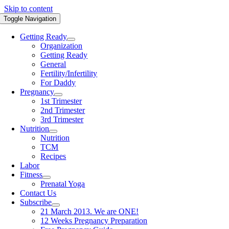
Skip to content
Toggle Navigation
Getting Ready
Organization
Getting Ready
General
Fertility/Infertility
For Daddy
Pregnancy
1st Trimester
2nd Trimester
3rd Trimester
Nutrition
Nutrition
TCM
Recipes
Labor
Fitness
Prenatal Yoga
Contact Us
Subscribe
21 March 2013. We are ONE!
12 Weeks Pregnancy Preparation