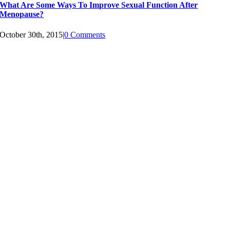
What Are Some Ways To Improve Sexual Function After
Menopause?
October 30th, 2015
|
0 Comments