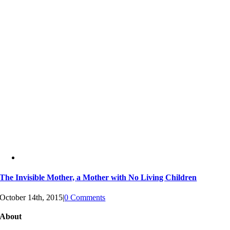
The Invisible Mother, a Mother with No Living Children
October 14th, 2015
|
0 Comments
About