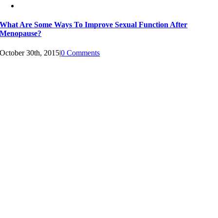
What Are Some Ways To Improve Sexual Function After
Menopause?
October 30th, 2015
|
0 Comments