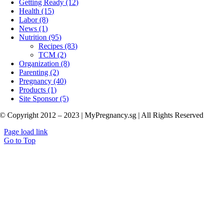
Getting Ready (12)
Health (15)
Labor (8)
News (1)
Nutrition (95)
Recipes (83)
TCM (2)
Organization (8)
Parenting (2)
Pregnancy (40)
Products (1)
Site Sponsor (5)
© Copyright 2012 – 2023 | MyPregnancy.sg | All Rights Reserved
Page load link
Go to Top