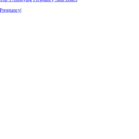
Pregnancy
|