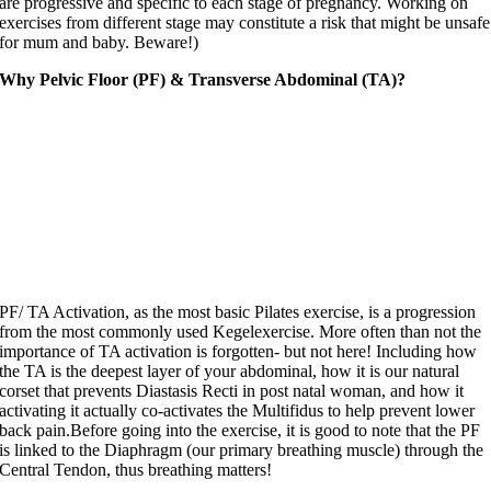
are progressive and specific to each stage of pregnancy. Working on
exercises from different stage may constitute a risk that might be unsafe
for mum and baby. Beware!)
Why Pelvic Floor (PF) & Transverse Abdominal (TA)?
PF/ TA Activation, as the most basic Pilates exercise, is a progression
from the most commonly used Kegelexercise. More often than not the
importance of TA activation is forgotten- but not here! Including how
the TA is the deepest layer of your abdominal, how it is our natural
corset that prevents Diastasis Recti in post natal woman, and how it
activating it actually co-activates the Multifidus to help prevent lower
back pain.Before going into the exercise, it is good to note that the PF
is linked to the Diaphragm (our primary breathing muscle) through the
Central Tendon, thus breathing matters!