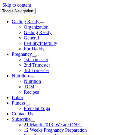
Skip to content
Toggle Navigation
Getting Ready
Organization
Getting Ready
General
Fertility/Infertility
For Daddy
Pregnancy
1st Trimester
2nd Trimester
3rd Trimester
Nutrition
Nutrition
TCM
Recipes
Labor
Fitness
Prenatal Yoga
Contact Us
Subscribe
21 March 2013. We are ONE!
12 Weeks Pregnancy Preparation