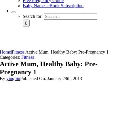
Free Pregnancy Guide
Baby Names eBook Subscription
Search for:
Home
|
Fitness
|
Active Mum, Healthy Baby: Pre-Pregnancy 1
Categories:
Fitness
Active Mum, Healthy Baby: Pre-
Pregnancy 1
By
yingbin
Published On: January 29th, 2013