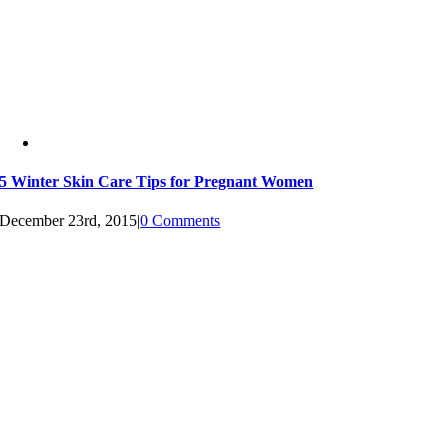
5 Winter Skin Care Tips for Pregnant Women
December 23rd, 2015
|
0 Comments