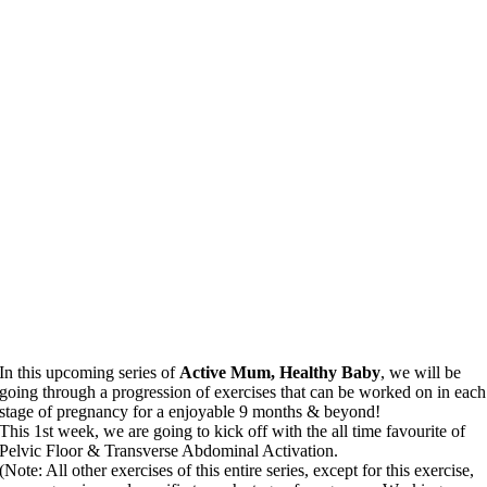
In this upcoming series of
Active Mum, Healthy Baby
, we will be
going through a progression of exercises that can be worked on in each
stage of pregnancy for a enjoyable 9 months & beyond!
This 1st week, we are going to kick off with the all time favourite of
Pelvic Floor & Transverse Abdominal Activation.
(Note: All other exercises of this entire series, except for this exercise,