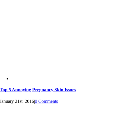
Top 5 Annoying Pregnancy Skin Issues
January 21st, 2016
|
0 Comments