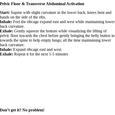
Pelvic Floor & Transverse Abdominal Activation
Start:
Supine with slight curvature in the lower back, knees bent and
hands on the side of the ribs.
Inhale:
Feel the ribcage expand east and west while maintaining lower
back curvature.
Exhale:
Gently squeeze the bottom while visualizing the lifting of
pelvic floor towards the chest before gently bringing the belly button in
towards the spine to help empty lungs; all the time maintaining lower
back curvature.
Inhale:
Expand ribcage east and west.
Exhale:
Repeat it for the next 1-5 minutes
Don’t get it? No problem!