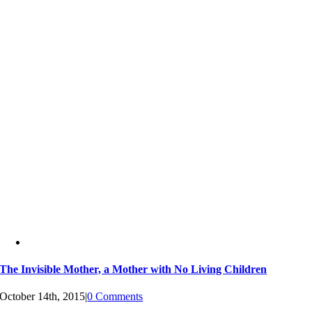
The Invisible Mother, a Mother with No Living Children
October 14th, 2015
|
0 Comments