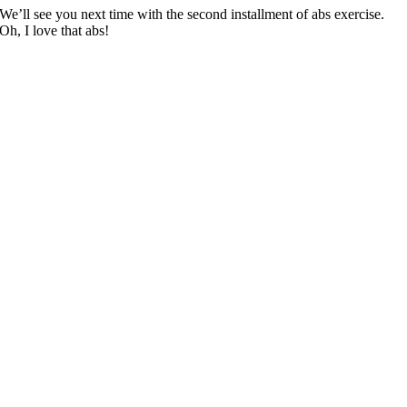
We’ll see you next time with the second installment of abs exercise.
Oh, I love that abs!