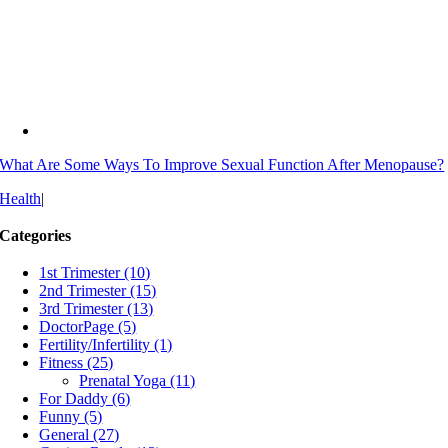
What Are Some Ways To Improve Sexual Function After Menopause?
Health
|
Categories
1st Trimester (10)
2nd Trimester (15)
3rd Trimester (13)
DoctorPage (5)
Fertility/Infertility (1)
Fitness (25)
Prenatal Yoga (11)
For Daddy (6)
Funny (5)
General (27)