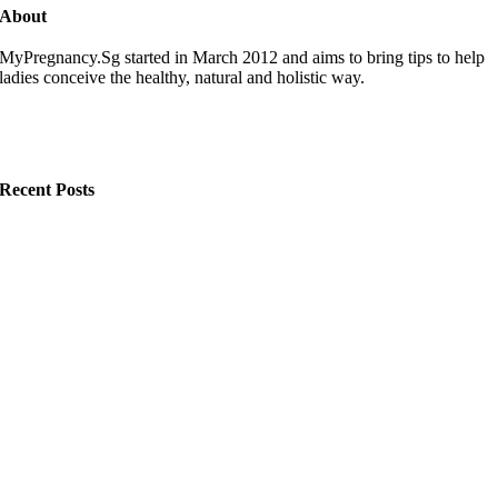
About
MyPregnancy.Sg started in March 2012 and aims to bring tips to help
ladies conceive the healthy, natural and holistic way.
Recent Posts