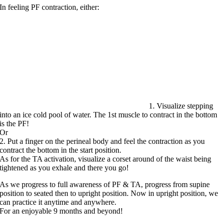
In feeling PF contraction, either:
1. Visualize stepping
into an ice cold pool of water. The 1st muscle to contract in the bottom
is the PF!
Or
2. Put a finger on the perineal body and feel the contraction as you
contract the bottom in the start position.
As for the TA activation, visualize a corset around of the waist being
tightened as you exhale and there you go!
As we progress to full awareness of PF & TA, progress from supine
position to seated then to upright position. Now in upright position, we
can practice it anytime and anywhere.
For an enjoyable 9 months and beyond!