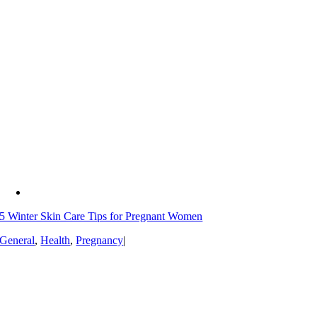
5 Winter Skin Care Tips for Pregnant Women
General
,
Health
,
Pregnancy
|