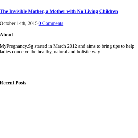
The Invisible Mother, a Mother with No Living Children
October 14th, 2015
|
0 Comments
About
MyPregnancy.Sg started in March 2012 and aims to bring tips to help
ladies conceive the healthy, natural and holistic way.
Recent Posts