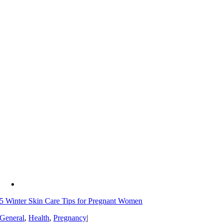
5 Winter Skin Care Tips for Pregnant Women
General
,
Health
,
Pregnancy
|