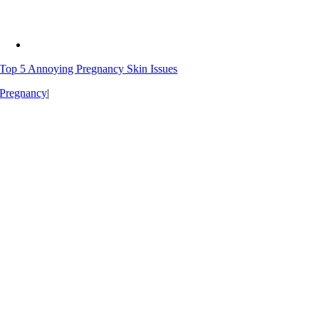
Top 5 Annoying Pregnancy Skin Issues
Pregnancy
|