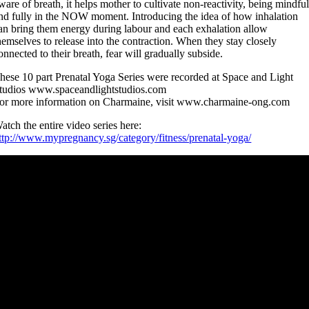
ware of breath, it helps mother to cultivate non-reactivity, being mindfu
nd fully in the NOW moment. Introducing the idea of how inhalation
an bring them energy during labour and each exhalation allow
hemselves to release into the contraction. When they stay closely
onnected to their breath, fear will gradually subside.
hese 10 part Prenatal Yoga Series were recorded at Space and Light
tudios www.spaceandlightstudios.com
or more information on Charmaine, visit www.charmaine-ong.com
atch the entire video series here:
ttp://www.mypregnancy.sg/category/fitness/prenatal-yoga/