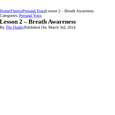
Home
|
Fitness
|
Prenatal Yoga
|
Lesson 2 – Breath Awareness
Categories:
Prenatal Yoga
Lesson 2 – Breath Awareness
By
The Daddy
Published On: March 3rd, 2014