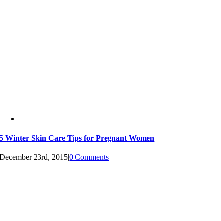
5 Winter Skin Care Tips for Pregnant Women
December 23rd, 2015
|
0 Comments