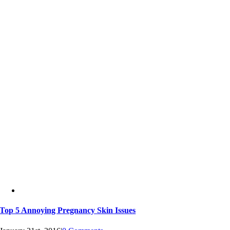
Top 5 Annoying Pregnancy Skin Issues