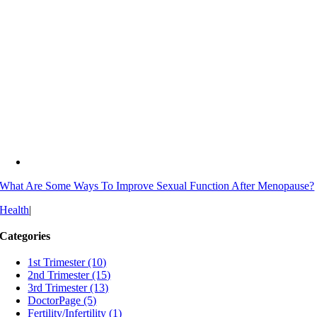
What Are Some Ways To Improve Sexual Function After Menopause?
Health
|
Categories
1st Trimester (10)
2nd Trimester (15)
3rd Trimester (13)
DoctorPage (5)
Fertility/Infertility (1)