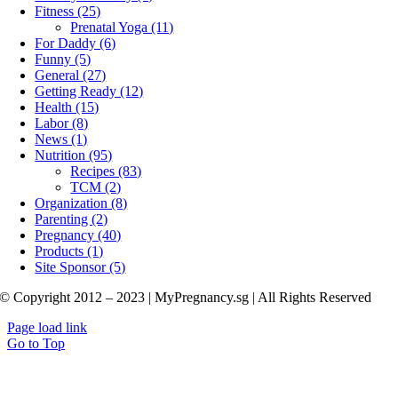
Fitness (25)
Prenatal Yoga (11)
For Daddy (6)
Funny (5)
General (27)
Getting Ready (12)
Health (15)
Labor (8)
News (1)
Nutrition (95)
Recipes (83)
TCM (2)
Organization (8)
Parenting (2)
Pregnancy (40)
Products (1)
Site Sponsor (5)
© Copyright 2012 – 2023 | MyPregnancy.sg | All Rights Reserved
Page load link
Go to Top