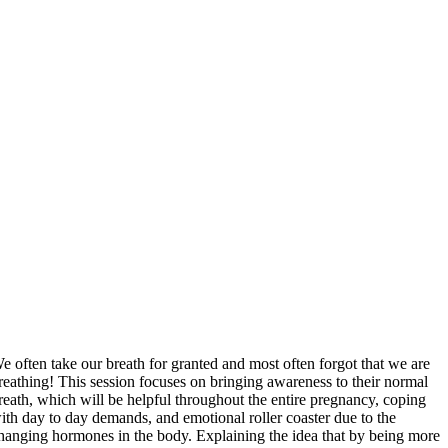
e often take our breath for granted and most often forgot that we are
reathing! This session focuses on bringing awareness to their normal
reath, which will be helpful throughout the entire pregnancy, coping
ith day to day demands, and emotional roller coaster due to the
hanging hormones in the body. Explaining the idea that by being more