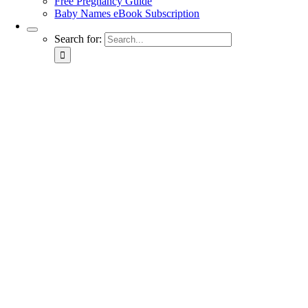
Free Pregnancy Guide
Baby Names eBook Subscription
Search for: