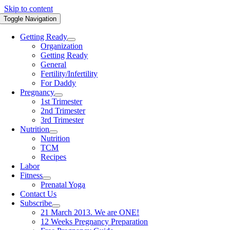
Skip to content
Toggle Navigation
Getting Ready
Organization
Getting Ready
General
Fertility/Infertility
For Daddy
Pregnancy
1st Trimester
2nd Trimester
3rd Trimester
Nutrition
Nutrition
TCM
Recipes
Labor
Fitness
Prenatal Yoga
Contact Us
Subscribe
21 March 2013. We are ONE!
12 Weeks Pregnancy Preparation