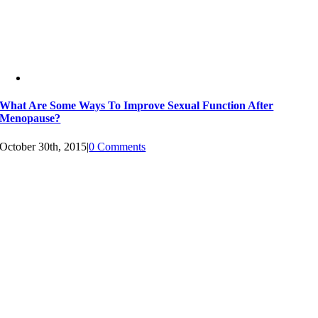
What Are Some Ways To Improve Sexual Function After
Menopause?
October 30th, 2015
|
0 Comments