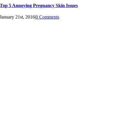
Top 5 Annoying Pregnancy Skin Issues
January 21st, 2016
|
0 Comments