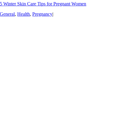
5 Winter Skin Care Tips for Pregnant Women
General
,
Health
,
Pregnancy
|