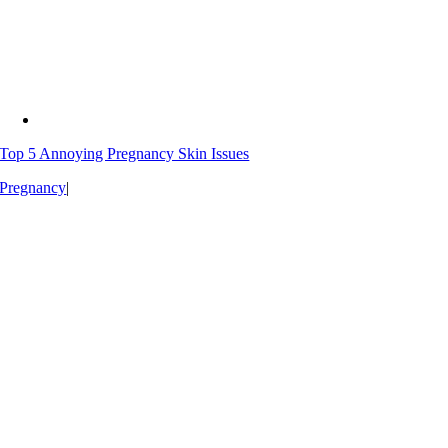
Top 5 Annoying Pregnancy Skin Issues
Pregnancy
|