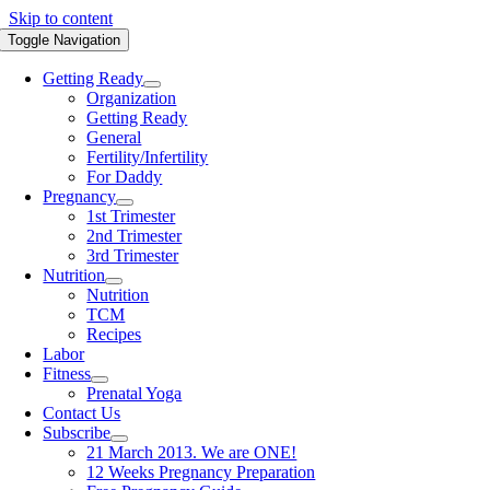
Skip to content
Toggle Navigation
Getting Ready
Organization
Getting Ready
General
Fertility/Infertility
For Daddy
Pregnancy
1st Trimester
2nd Trimester
3rd Trimester
Nutrition
Nutrition
TCM
Recipes
Labor
Fitness
Prenatal Yoga
Contact Us
Subscribe
21 March 2013. We are ONE!
12 Weeks Pregnancy Preparation