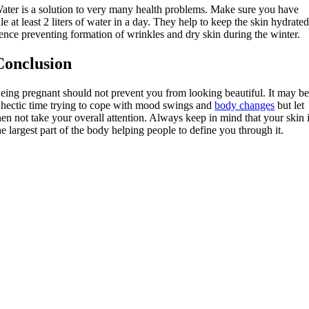
ater is a solution to very many health problems. Make sure you have
ale at least 2 liters of water in a day. They help to keep the skin hydrate
ence preventing formation of wrinkles and dry skin during the winter.
Conclusion
eing pregnant should not prevent you from looking beautiful. It may b
 hectic time trying to cope with mood swings and
body changes
but let
hen not take your overall attention. Always keep in mind that your skin 
he largest part of the body helping people to define you through it.