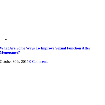
What Are Some Ways To Improve Sexual Function After
Menopause?
October 30th, 2015
|
0 Comments