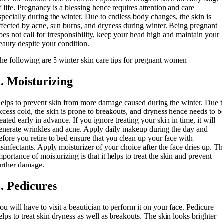
f life. Pregnancy is a blessing hence requires attention and care
specially during the winter. Due to endless body changes, the skin is
ffected by acne, sun burns, and dryness during winter. Being pregnant
oes not call for irresponsibility, keep your head high and maintain your
eauty despite your condition.
he following are 5 winter skin care tips for pregnant women
1. Moisturizing
elps to prevent skin from more damage caused during the winter. Due 
xcess cold, the skin is prone to breakouts, and dryness hence needs to b
reated early in advance. If you ignore treating your skin in time, it will
enerate wrinkles and acne. Apply daily makeup during the day and
efore you retire to bed ensure that you clean up your face with
isinfectants. Apply moisturizer of your choice after the face dries up. T
mportance of moisturizing is that it helps to treat the skin and prevent
urther damage.
2. Pedicures
ou will have to visit a beautician to perform it on your face. Pedicure
elps to treat skin dryness as well as breakouts. The skin looks brighter