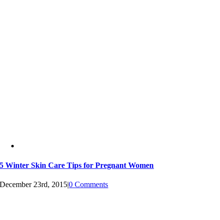
5 Winter Skin Care Tips for Pregnant Women
December 23rd, 2015
|
0 Comments