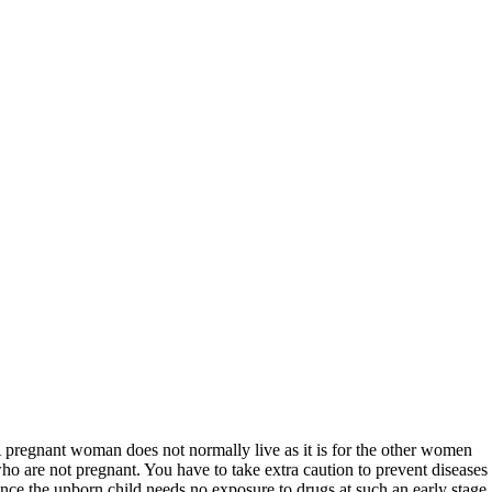
 pregnant woman does not normally live as it is for the other women
ho are not pregnant. You have to take extra caution to prevent diseases
ince the unborn child needs no exposure to drugs at such an early stage