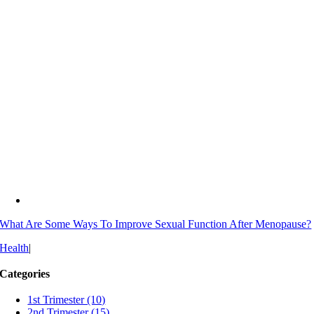
What Are Some Ways To Improve Sexual Function After Menopause?
Health
|
Categories
1st Trimester (10)
2nd Trimester (15)