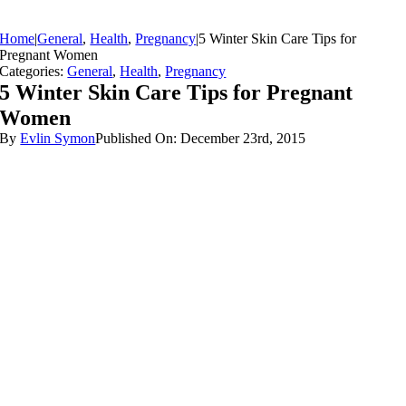
Home
|
General
,
Health
,
Pregnancy
|
5 Winter Skin Care Tips for
Pregnant Women
Categories:
General
,
Health
,
Pregnancy
5 Winter Skin Care Tips for Pregnant
Women
By
Evlin Symon
Published On: December 23rd, 2015