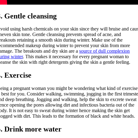
3. Gentle cleansing
void using harsh chemicals on your skin since they will bruise and cau
neven skin tone. Gentle cleansing prevents spread of acne, and
reakouts retaining a smooth skin during winter. Make use of the
ecommended makeup during winter to prevent your skin from more
amage. The breakouts and dry skin are a
source of dull complexion
uring winter
. This makes it necessary for every pregnant woman to
leanse the skin with right detergents giving the skin a gentle feeling.
4. Exercise
eing a pregnant woman you might be wondering what kind of exercise
s best for you. Consider walking, swimming, jogging in the first trimest
nd deep breathing. Jogging and walking, help the skin to excrete sweat
ence opening the pores allowing dirt and infectious bacteria out of the
ody. It is not easy to sweat during winter hence making the skin get
logged with dirt. This leads to the formation of black and white heads.
5. Drink more water