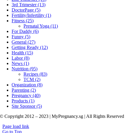
3rd Trimester (13)
DoctorPage (5)
Fertility/Infertility (1)
Fitness (25)
Prenatal Yoga (11)
For Daddy (6)
Funny (5)
General (27)
Getting Ready (12)
Health (15)
Labor (8)
News (1)
Nutrition (95)
Recipes (83)
TCM (2)
Organization (8)
Parenting (2)
Pregnancy (40)
Products (1)
Site Sponsor (5)
© Copyright 2012 – 2023 | MyPregnancy.sg | All Rights Reserved
Page load link
Go to Top