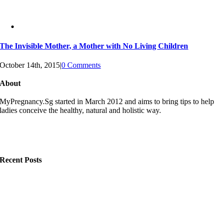
The Invisible Mother, a Mother with No Living Children
October 14th, 2015
|
0 Comments
About
MyPregnancy.Sg started in March 2012 and aims to bring tips to help
ladies conceive the healthy, natural and holistic way.
Recent Posts