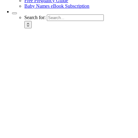
Free Pregnancy Guide
Baby Names eBook Subscription
Search for: