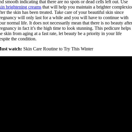
nd smooth indicating that there are no spots or dead cells left out. Use
kin brightening creams
that will help you maintain a brighter complexio
fter the skin has been treated. Take care of your beautiful skin since
regnancy will only last for a while and you will have to continue with
our normal life. It does not necessarily mean that there is no beauty afte
regnancy in fact it’s the high time to look stunning. This pedicure helps
he skin from aging at a fast rate, let beauty be a priority in your life
espite the condition.
ust watch:
Skin Care Routine to Try This Winter