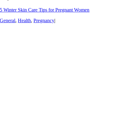
5 Winter Skin Care Tips for Pregnant Women
General
,
Health
,
Pregnancy
|