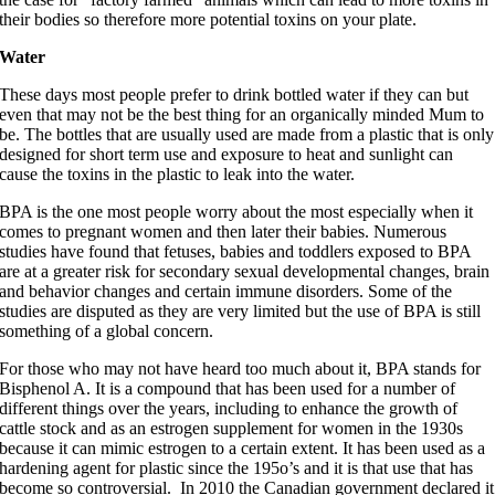
their bodies so therefore more potential toxins on your plate.
Water
These days most people prefer to drink bottled water if they can but
even that may not be the best thing for an organically minded Mum to
be. The bottles that are usually used are made from a plastic that is only
designed for short term use and exposure to heat and sunlight can
cause the toxins in the plastic to leak into the water.
BPA is the one most people worry about the most especially when it
comes to pregnant women and then later their babies. Numerous
studies have found that fetuses, babies and toddlers exposed to BPA
are at a greater risk for secondary sexual developmental changes, brain
and behavior changes and certain immune disorders. Some of the
studies are disputed as they are very limited but the use of BPA is still
something of a global concern.
For those who may not have heard too much about it, BPA stands for
Bisphenol A. It is a compound that has been used for a number of
different things over the years, including to enhance the growth of
cattle stock and as an estrogen supplement for women in the 1930s
because it can mimic estrogen to a certain extent. It has been used as a
hardening agent for plastic since the 195o’s and it is that use that has
become so controversial. In 2010 the Canadian government declared it