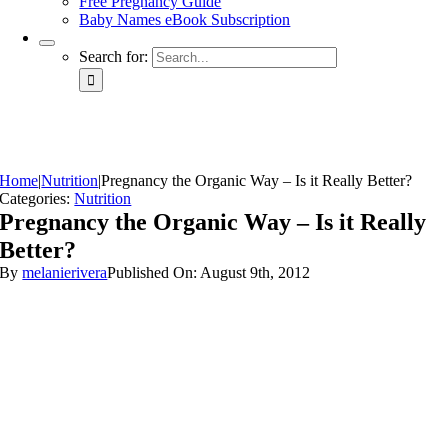
Free Pregnancy Guide
Baby Names eBook Subscription
Search for:
Home
|
Nutrition
|
Pregnancy the Organic Way – Is it Really Better?
Categories:
Nutrition
Pregnancy the Organic Way – Is it Really
Better?
By
melanierivera
Published On: August 9th, 2012