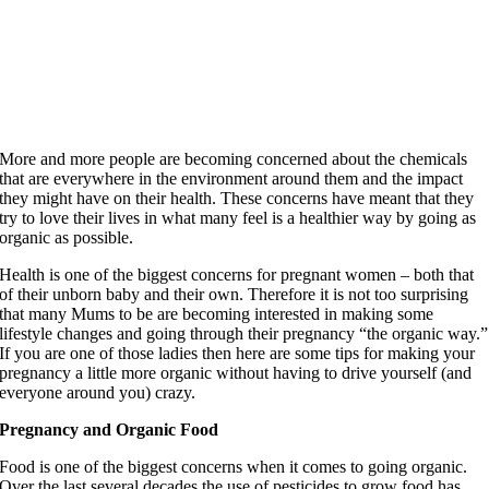
More and more people are becoming concerned about the chemicals
that are everywhere in the environment around them and the impact
they might have on their health. These concerns have meant that they
try to love their lives in what many feel is a healthier way by going as
organic as possible.
Health is one of the biggest concerns for pregnant women – both that
of their unborn baby and their own. Therefore it is not too surprising
that many Mums to be are becoming interested in making some
lifestyle changes and going through their pregnancy “the organic way.”
If you are one of those ladies then here are some tips for making your
pregnancy a little more organic without having to drive yourself (and
everyone around you) crazy.
Pregnancy and Organic Food
Food is one of the biggest concerns when it comes to going organic.
Over the last several decades the use of pesticides to grow food has