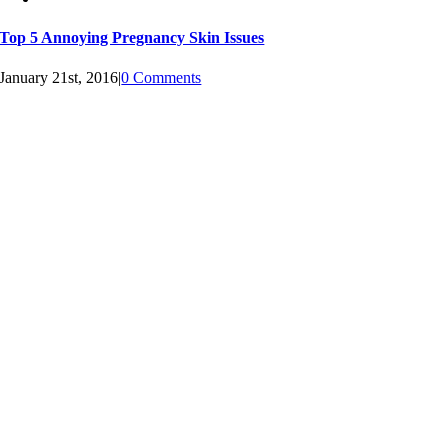
Top 5 Annoying Pregnancy Skin Issues
January 21st, 2016
|
0 Comments