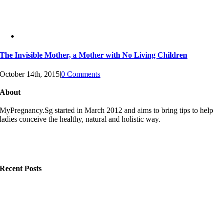
The Invisible Mother, a Mother with No Living Children
October 14th, 2015
|
0 Comments
About
MyPregnancy.Sg started in March 2012 and aims to bring tips to help
ladies conceive the healthy, natural and holistic way.
Recent Posts