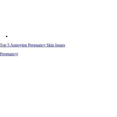
Top 5 Annoying Pregnancy Skin Issues
Pregnancy
|