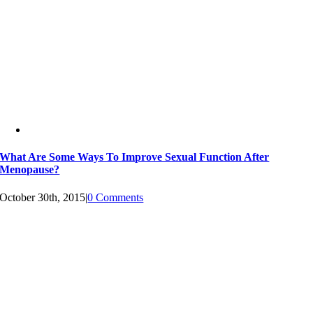
What Are Some Ways To Improve Sexual Function After
Menopause?
October 30th, 2015
|
0 Comments