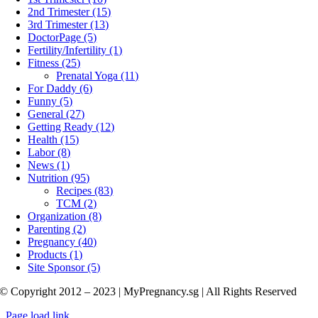
2nd Trimester (15)
3rd Trimester (13)
DoctorPage (5)
Fertility/Infertility (1)
Fitness (25)
Prenatal Yoga (11)
For Daddy (6)
Funny (5)
General (27)
Getting Ready (12)
Health (15)
Labor (8)
News (1)
Nutrition (95)
Recipes (83)
TCM (2)
Organization (8)
Parenting (2)
Pregnancy (40)
Products (1)
Site Sponsor (5)
© Copyright 2012 – 2023 | MyPregnancy.sg | All Rights Reserved
Page load link