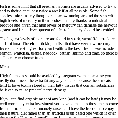
Fish is something that all pregnant women are usually advised to try to
add to their diet at least twice a week if at all possible. Some fish
species unfortunately though are now swimming around the seas with
high levels of mercury in their bodies, mainly thanks to industrial
produce and given that high levels of mercury can damage the nervous
system and brain development of a fetus then they should be avoided.
The highest levels of mercury are found in shark, swordfish, mackerel
and ahi tuna. Therefore sticking to fish that have very low mercury
levels but are still great for your health is the best idea. These include
salmon, whitefish, tilapia, haddock, catfish, shrimp and crab, so there is
still plenty to choose from.
Meat
High fat meats should be avoided by pregnant women because you
really don’t need the extra fat anyway but also because these meats
tend to have toxins stored in their fatty tissues that contain substances
believed to cause prenatal nerve damage.
If you can find organic meat of any kind (and it can be hard) it may be
well worth any extra investment you have to make as these meats com
from animals that are humanely raised and have the freedom to enjoy
their natural diet rather than an artificial grain based one which is often
the case for “factory farmed” animals which can lead to more toxins in