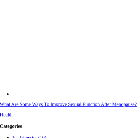
What Are Some Ways To Improve Sexual Function After Menopause?
Health
|
Categories
1st Trimester (10)