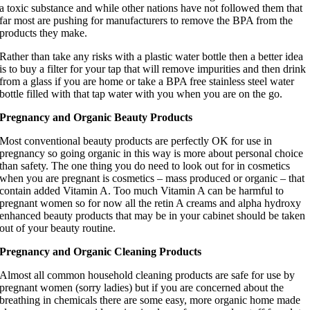
a toxic substance and while other nations have not followed them that
far most are pushing for manufacturers to remove the BPA from the
products they make.
Rather than take any risks with a plastic water bottle then a better idea
is to buy a filter for your tap that will remove impurities and then drink
from a glass if you are home or take a BPA free stainless steel water
bottle filled with that tap water with you when you are on the go.
Pregnancy and Organic Beauty Products
Most conventional beauty products are perfectly OK for use in
pregnancy so going organic in this way is more about personal choice
than safety. The one thing you do need to look out for in cosmetics
when you are pregnant is cosmetics – mass produced or organic – that
contain added Vitamin A. Too much Vitamin A can be harmful to
pregnant women so for now all the retin A creams and alpha hydroxy
enhanced beauty products that may be in your cabinet should be taken
out of your beauty routine.
Pregnancy and Organic Cleaning Products
Almost all common household cleaning products are safe for use by
pregnant women (sorry ladies) but if you are concerned about the
breathing in chemicals there are some easy, more organic home made