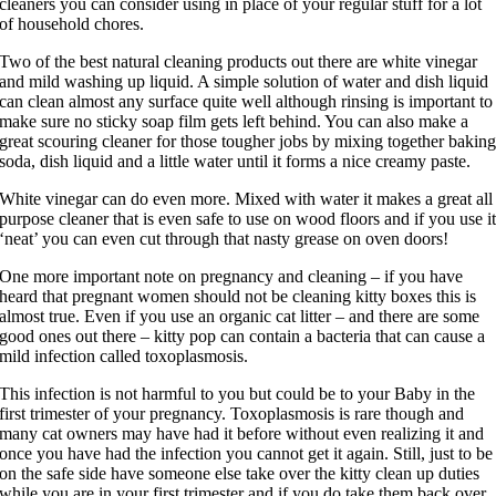
cleaners you can consider using in place of your regular stuff for a lot
of household chores.
Two of the best natural cleaning products out there are white vinegar
and mild washing up liquid. A simple solution of water and dish liquid
can clean almost any surface quite well although rinsing is important to
make sure no sticky soap film gets left behind. You can also make a
great scouring cleaner for those tougher jobs by mixing together bakin
soda, dish liquid and a little water until it forms a nice creamy paste.
White vinegar can do even more. Mixed with water it makes a great all
purpose cleaner that is even safe to use on wood floors and if you use i
‘neat’ you can even cut through that nasty grease on oven doors!
One more important note on pregnancy and cleaning – if you have
heard that pregnant women should not be cleaning kitty boxes this is
almost true. Even if you use an organic cat litter – and there are some
good ones out there – kitty pop can contain a bacteria that can cause a
mild infection called toxoplasmosis.
This infection is not harmful to you but could be to your Baby in the
first trimester of your pregnancy. Toxoplasmosis is rare though and
many cat owners may have had it before without even realizing it and
once you have had the infection you cannot get it again. Still, just to be
on the safe side have someone else take over the kitty clean up duties
while you are in your first trimester and if you do take them back over