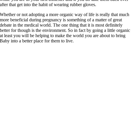
after that get into the habit of wearing rubber gloves.
Whether or not adopting a more organic way of life is really that much
more beneficial during pregnancy is something of a matter of great
debate in the medical world. The one thing that it is most definitely
better for though is the environment. So in fact by going a little organic
at least you will be helping to make the world you are about to bring
Baby into a better place for them to live.