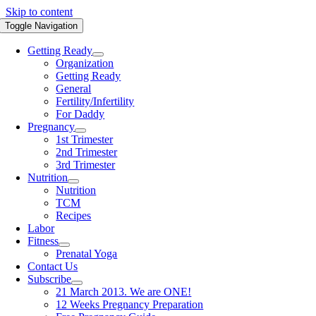
Skip to content
Toggle Navigation
Getting Ready
Organization
Getting Ready
General
Fertility/Infertility
For Daddy
Pregnancy
1st Trimester
2nd Trimester
3rd Trimester
Nutrition
Nutrition
TCM
Recipes
Labor
Fitness
Prenatal Yoga
Contact Us
Subscribe
21 March 2013. We are ONE!
12 Weeks Pregnancy Preparation