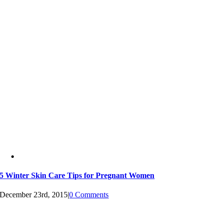
5 Winter Skin Care Tips for Pregnant Women
December 23rd, 2015
|
0 Comments