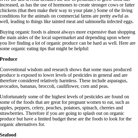
increased, as has the use of hormones to create stronger cows or fatter
chickens (that then make their way to your plate.) Some of the living
conditions for the animals on commercial farms are pretty awful as
well, leading to things like tainted meat and salmonella infected eggs.
Buying organic foods is almost always more expensive than shopping
the main aisles of the local supermarket and depending upon where
you live finding a lot of organic produce can be hard as well. Here are
some organic eating tips that might be helpful:
Produce
Conventional wisdom and research shows that some mass produced
produce is exposed to lower levels of pesticides in general and are
therefore considered relatively harmless. These include asparagus,
avocados, bananas, broccoli, cauliflower, corn and peas.
Unfortunately some of the highest levels of pesticides are found on
some of the foods that are great for pregnant women to eat, such as
apples, peppers, celery, peaches, potatoes, spinach, cherries and
strawberries. Therefore if you are going to splash out on organic
produce but have a limited budget these are the foods to look for the
organic alternatives for.
Seafood