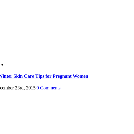
Winter Skin Care Tips for Pregnant Women
cember 23rd, 2015
|
0 Comments