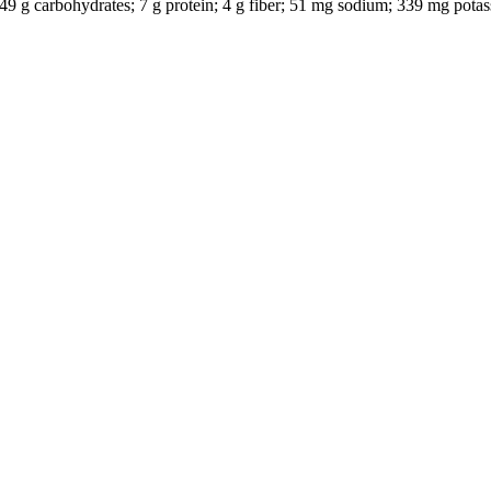
l; 49 g carbohydrates; 7 g protein; 4 g fiber; 51 mg sodium; 339 mg pota