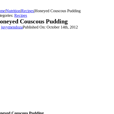
ome
|
Nutrition
|
Recipes
|
Honeyed Couscous Pudding
tegories:
Recipes
oneyed Couscous Pudding
y
juvymendoza
Published On: October 14th, 2012
neyed Couscous Pudding