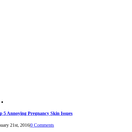
p 5 Annoying Pregnancy Skin Issues
nuary 21st, 2016
|
0 Comments