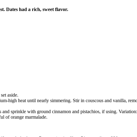
t. Dates had a rich, sweet flavor.
set aside.
m-high heat until nearly simmering. Stir in couscous and vanilla, remov
ls and sprinkle with ground cinnamon and pistachios, if using. Variati
ful of orange marmalade.