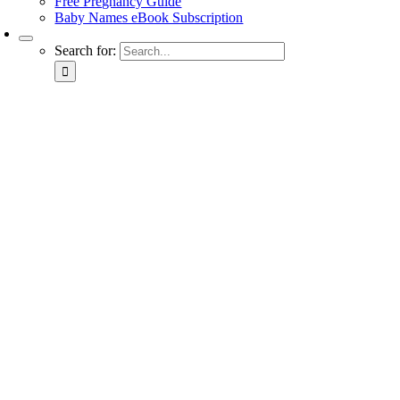
Free Pregnancy Guide
Baby Names eBook Subscription
Search for: