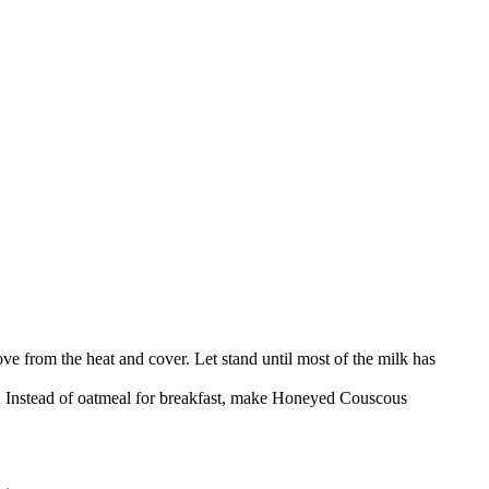
e from the heat and cover. Let stand until most of the milk has
on: Instead of oatmeal for breakfast, make Honeyed Couscous