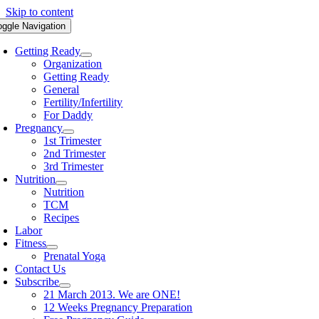
Skip to content
oggle Navigation
Getting Ready
Organization
Getting Ready
General
Fertility/Infertility
For Daddy
Pregnancy
1st Trimester
2nd Trimester
3rd Trimester
Nutrition
Nutrition
TCM
Recipes
Labor
Fitness
Prenatal Yoga
Contact Us
Subscribe
21 March 2013. We are ONE!
12 Weeks Pregnancy Preparation