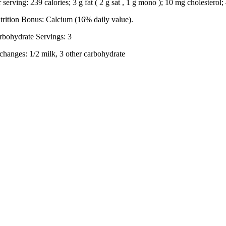
r serving: 239 calories; 3 g fat ( 2 g sat , 1 g mono ); 10 mg cholestero
trition Bonus: Calcium (16% daily value).
rbohydrate Servings: 3
changes: 1/2 milk, 3 other carbohydrate