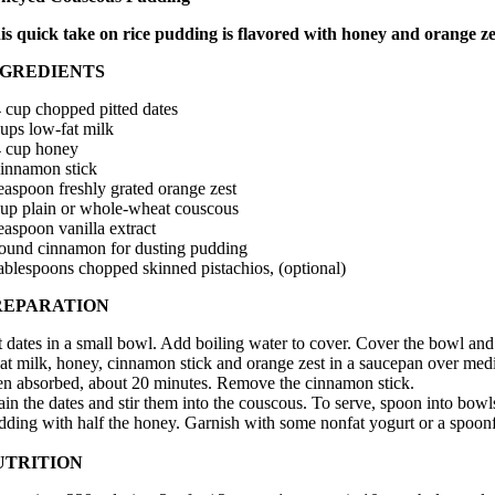
is quick take on rice pudding is flavored with honey and orange zes
NGREDIENTS
4 cup chopped pitted dates
cups low-fat milk
4 cup honey
cinnamon stick
teaspoon freshly grated orange zest
cup plain or whole-wheat couscous
easpoon vanilla extract
ound cinnamon for dusting pudding
tablespoons chopped skinned pistachios, (optional)
REPARATION
t dates in a small bowl. Add boiling water to cover. Cover the bowl and 
at milk, honey, cinnamon stick and orange zest in a saucepan over mediu
en absorbed, about 20 minutes. Remove the cinnamon stick.
ain the dates and stir them into the couscous. To serve, spoon into bow
dding with half the honey. Garnish with some nonfat yogurt or a spoon
UTRITION