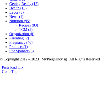
Getting Ready (12)
Health (15)
Labor (8)
News (1)
Nutrition (95)
Recipes (83)
TCM (2)
Organization (8)
Parenting (2)
Pregnancy (40)
Products (1)
Site Sponsor (5)
© Copyright 2012 – 2023 | MyPregnancy.sg | All Rights Reserved
Page load link
Go to Top