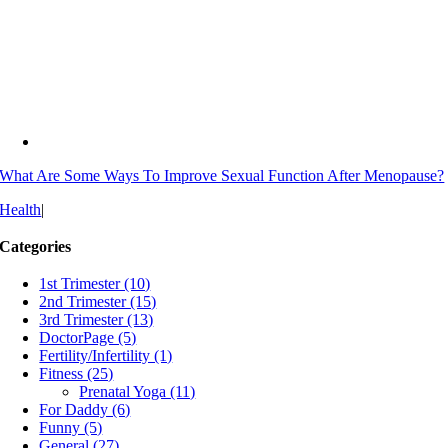
What Are Some Ways To Improve Sexual Function After Menopause?
Health
|
Categories
1st Trimester (10)
2nd Trimester (15)
3rd Trimester (13)
DoctorPage (5)
Fertility/Infertility (1)
Fitness (25)
Prenatal Yoga (11)
For Daddy (6)
Funny (5)
General (27)