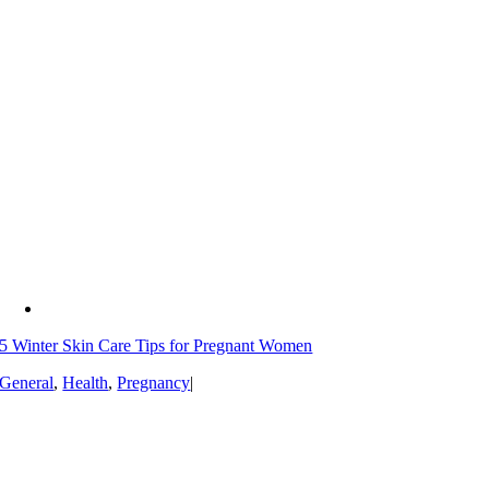
5 Winter Skin Care Tips for Pregnant Women
General
,
Health
,
Pregnancy
|