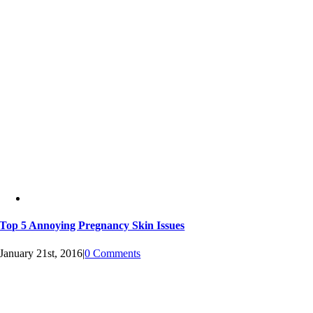
Top 5 Annoying Pregnancy Skin Issues
January 21st, 2016
|
0 Comments