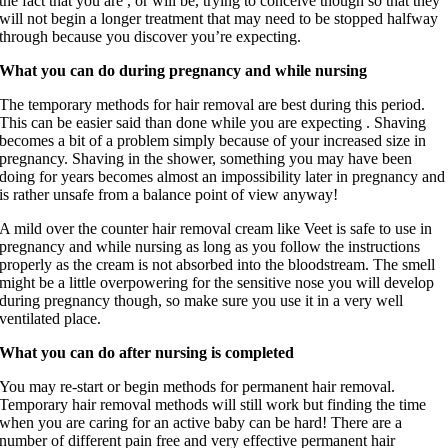
the fact that you are , or will be, trying to conceive though so that they
will not begin a longer treatment that may need to be stopped halfway
through because you discover you’re expecting.
What you can do during pregnancy and while nursing
The temporary methods for hair removal are best during this period.
This can be easier said than done while you are expecting . Shaving
becomes a bit of a problem simply because of your increased size in
pregnancy. Shaving in the shower, something you may have been
doing for years becomes almost an impossibility later in pregnancy and
is rather unsafe from a balance point of view anyway!
A mild over the counter hair removal cream like Veet is safe to use in
pregnancy and while nursing as long as you follow the instructions
properly as the cream is not absorbed into the bloodstream. The smell
might be a little overpowering for the sensitive nose you will develop
during pregnancy though, so make sure you use it in a very well
ventilated place.
What you can do after nursing is completed
You may re-start or begin methods for permanent hair removal.
Temporary hair removal methods will still work but finding the time
when you are caring for an active baby can be hard! There are a
number of different pain free and very effective permanent hair