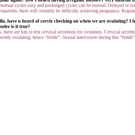
nstrual cycles vary and prolonged cycles can be normal. Delayed or n
requently, there will certainly be difficulty achieving pregnancy. Regulat
llo, have u heard of cervix checking on when we are ovulating? I hav
nder is it true?
, there are kits to test cervical secretions for ovulation. Cervical secre
rently ovulating, hence “fertile”. Sexual intercourse during this “ferti