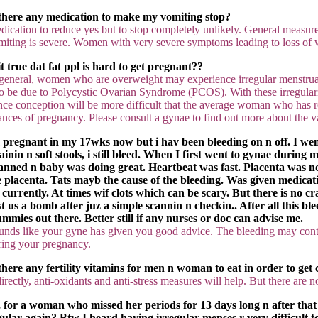
 there any medication to make my vomiting stop?
dication to reduce yes but to stop completely unlikely. General measur
miting is severe. Women with very severe symptoms leading to loss of w
 it true dat fat ppl is hard to get pregnant??
 general, women who are overweight may experience irregular menstrual cy
so be due to Polycystic Ovarian Syndrome (PCOS). With these irregularit
nce conception will be more difficult that the average woman who has reg
ances of pregnancy. Please consult a gynae to find out more about the 
 pregnant in my 17wks now but i hav been bleeding on n off. I went t
rainin n soft stools, i still bleed. When I first went to gynae durin
anned n baby was doing great. Heartbeat was fast. Placenta was not 
e placenta. Tats mayb the cause of the bleeding. Was given medicati
f currently. At times wif clots which can be scary. But there is no c
st us a bomb after juz a simple scannin n checkin.. After all this b
mmies out there. Better still if any nurses or doc can advise me.
unds like your gyne has given you good advice. The bleeding may cont
ring your pregnancy.
 there any fertility vitamins for men n woman to eat in order to get 
irectly, anti-oxidants and anti-stress measures will help. But there are 
, for a woman who missed her periods for 13 days long n after th
gular again? Btw I heard having irregular menses r very difficult to