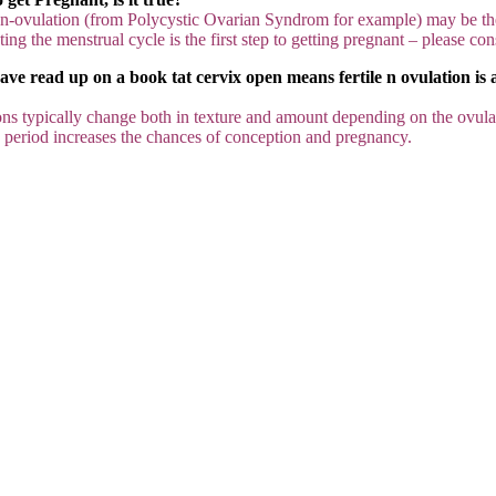
on-ovulation (from Polycystic Ovarian Syndrom for example) may be th
ing the menstrual cycle is the first step to getting pregnant – please con
e read up on a book tat cervix open means fertile n ovulation is ar
tions typically change both in texture and amount depending on the ovulati
le” period increases the chances of conception and pregnancy.