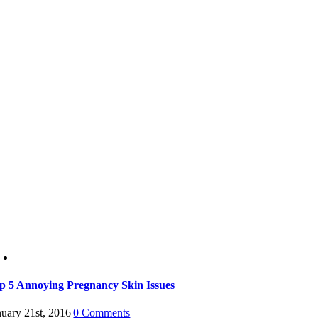
p 5 Annoying Pregnancy Skin Issues
nuary 21st, 2016
|
0 Comments