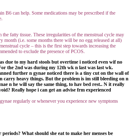
min B6 can help. Some medications may be prescribed if the
e.
he fatty tissue. These irregularities of the menstrual cycle may
y month (i.e. some months there will be no egg released at all)
strual cycle – this is the first step towards increasing the
ecommended to exclude the presence of PCOS.
was due to my hard stools but overtime i noticed even wif no
st. For the 2nd was during my 12th wk n last was last wk.
ned further n gynae noticed there is a tiny cut on the wall of
 carry heavy things. But the problem is im still bleeding on n
ae n he will say the same thing, to hav bed rest.. N it really
avoid? Really hope i can get an advise frm experienced
 a gynae regularly or whenever you experience new symptoms
ar periods? What should she eat to make her menses be