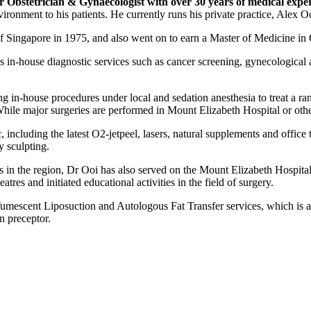
r Obstetrician & Gynaecologist with over 30 years of medical expe
vironment to his patients. He currently runs his private practice, Alex 
f Singapore in 1975, and also went on to earn a Master of Medicine in
des in-house diagnostic services such as cancer screening, gynecological
ding in-house procedures under local and sedation anesthesia to treat a r
 While major surgeries are performed in Mount Elizabeth Hospital or othe
, including the latest O2-jetpeel, lasers, natural supplements and office 
y sculpting.
als in the region, Dr Ooi has also served on the Mount Elizabeth Hosp
s and initiated educational activities in the field of surgery.
Tumescent Liposuction and Autologous Fat Transfer services, which is a 
n preceptor.