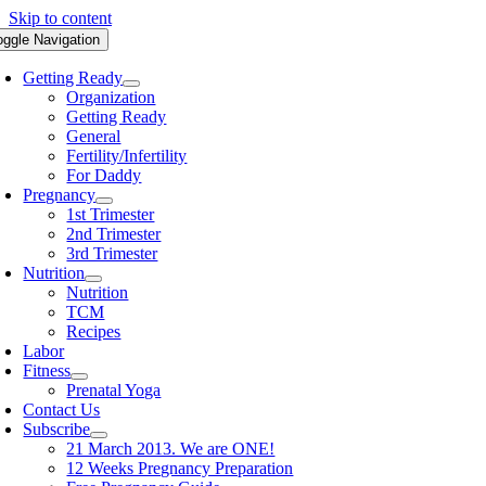
Skip to content
oggle Navigation
Getting Ready
Organization
Getting Ready
General
Fertility/Infertility
For Daddy
Pregnancy
1st Trimester
2nd Trimester
3rd Trimester
Nutrition
Nutrition
TCM
Recipes
Labor
Fitness
Prenatal Yoga
Contact Us
Subscribe
21 March 2013. We are ONE!
12 Weeks Pregnancy Preparation