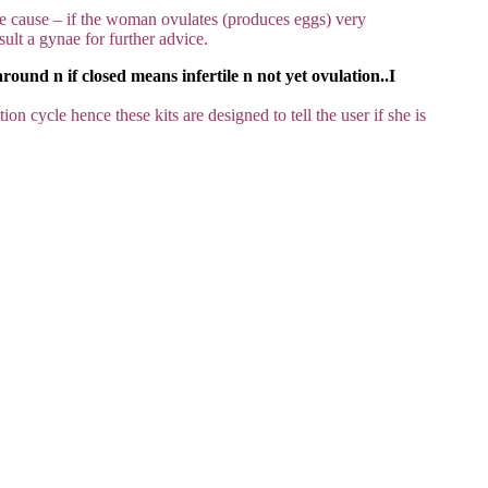
e cause – if the woman ovulates (produces eggs) very
sult a gynae for further advice.
ound n if closed means infertile n not yet ovulation..I
on cycle hence these kits are designed to tell the user if she is