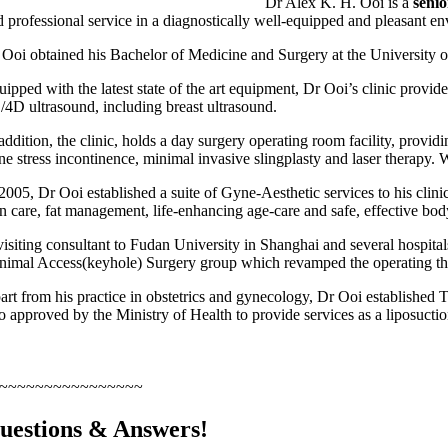
Dr Alex K. H. Ooi is a
senio
d professional service in a diagnostically well-equipped and pleasant en
 Ooi obtained his Bachelor of Medicine and Surgery at the University o
uipped with the latest state of the art equipment, Dr Ooi’s clinic provi
/4D ultrasound, including breast ultrasound.
addition, the clinic, holds a day surgery operating room facility, provi
ine stress incontinence, minimal invasive slingplasty and laser therapy.
2005, Dr Ooi established a suite of Gyne-Aesthetic services to his clinic
in care, fat management, life-enhancing age-care and safe, effective bod
visiting consultant to Fudan University in Shanghai and several hospit
nimal Access(keyhole) Surgery group which revamped the operating theatre
art from his practice in obstetrics and gynecology, Dr Ooi established 
so approved by the Ministry of Health to provide services as a liposuctio
~~~~~~~~~~~~~~~~
uestions & Answers!