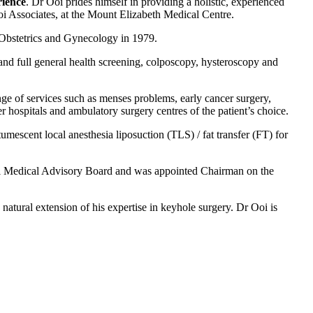
rience
. Dr Ooi prides himself in providing a holistic, experienced
Ooi Associates, at the Mount Elizabeth Medical Centre.
 Obstetrics and Gynecology in 1979.
 and full general health screening, colposcopy, hysteroscopy and
ange of services such as menses problems, early cancer surgery,
r hospitals and ambulatory surgery centres of the patient’s choice.
tumescent local anesthesia liposuction (TLS) / fat transfer (FT) for
ital Medical Advisory Board and was appointed Chairman on the
natural extension of his expertise in keyhole surgery. Dr Ooi is