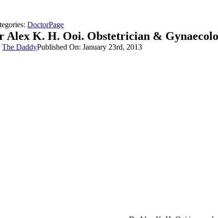
tegories:
DoctorPage
r Alex K. H. Ooi. Obstetrician & Gynaecolo
y
The Daddy
Published On: January 23rd, 2013