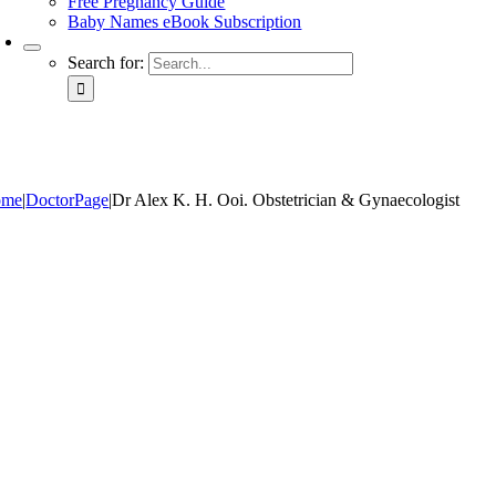
Free Pregnancy Guide
Baby Names eBook Subscription
Search for:
ome
|
DoctorPage
|
Dr Alex K. H. Ooi. Obstetrician & Gynaecologist