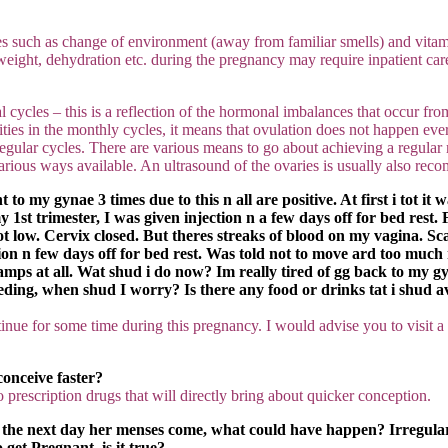
es such as change of environment (away from familiar smells) and vita
eight, dehydration etc. during the pregnancy may require inpatient car
cles – this is a reflection of the hormonal imbalances that occur from t
ies in the monthly cycles, it means that ovulation does not happen ever
ular cycles. There are various means to go about achieving a regular men
various ways available. An ultrasound of the ovaries is usually also r
o my gynae 3 times due to this n all are positive. At first i tot it 
g my 1st trimester, I was given injection n a few days off for bed re
low. Cervix closed. But theres streaks of blood on my vagina. Scan
on n few days off for bed rest. Was told not to move ard too much n
ramps at all. Wat shud i do now? Im really tired of gg back to my gyn
leeding, when shud I worry? Is there any food or drinks tat i shud 
inue for some time during this pregnancy. I would advise you to visit
conceive faster?
no prescription drugs that will directly bring about quicker conception.
at the next day her menses come, what could have happen? Irregul
 get Pregnant, is it true?