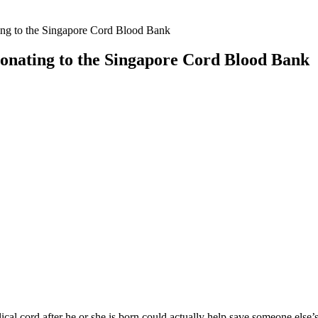
ng to the Singapore Cord Blood Bank
onating to the Singapore Cord Blood Bank
l cord after he or she is born could actually help save someone else’s l