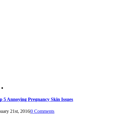
p 5 Annoying Pregnancy Skin Issues
nuary 21st, 2016
|
0 Comments