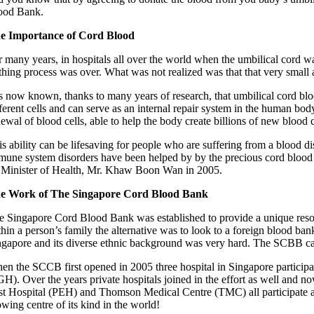
ood Bank.
e Importance of Cord Blood
r many years, in hospitals all over the world when the umbilical cord w
rthing process was over. What was not realized was that that very small
is now known, thanks to many years of research, that umbilical cord blood
fferent cells and can serve as an internal repair system in the human bo
ewal of blood cells, able to help the body create billions of new blood c
s ability can be lifesaving for people who are suffering from a blood di
mune system disorders have been helped by by the precious cord bloo
 Minister of Health, Mr. Khaw Boon Wan in 2005.
e Work of The Singapore Cord Blood Bank
e Singapore Cord Blood Bank was established to provide a unique resour
thin a person’s family the alternative was to look to a foreign blood b
ngapore and its diverse ethnic background was very hard. The SCBB can 
en the SCCB first opened in 2005 three hospital in Singapore partic
GH). Over the years private hospitals joined in the effort as well a
st Hospital (PEH) and Thomson Medical Centre (TMC) all participate as
wing centre of its kind in the world!