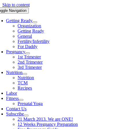
Skip to content
oggle Navigation
Getting Ready
Organization
Getting Ready
General
Fertility/Infertility
For Daddy
Pregnancy
1st Trimester
2nd Trimester
3rd Trimester
Nutrition
Nutrition
TCM
Recipes
Labor
Fitness
Prenatal Yoga
Contact Us
Subscribe
21 March 2013. We are ONE!
12 Weeks Pregnancy Preparation