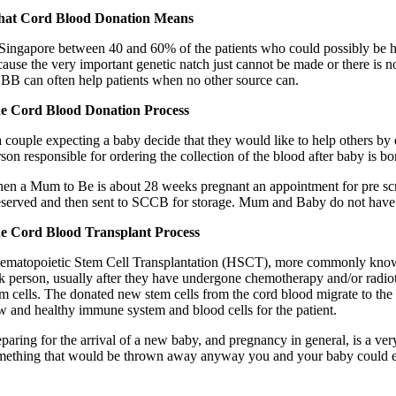
at Cord Blood Donation Means
 Singapore between 40 and 60% of the patients who could possibly be h
cause the very important genetic natch just cannot be made or there is n
BB can often help patients when no other source can.
e Cord Blood Donation Process
a couple expecting a baby decide that they would like to help others by d
son responsible for ordering the collection of the blood after baby is bo
en a Mum to Be is about 28 weeks pregnant an appointment for pre screen
eserved and then sent to SCCB for storage. Mum and Baby do not have 
e Cord Blood Transplant Process
ematopoietic Stem Cell Transplantation (HSCT), more commonly known as
ck person, usually after they have undergone chemotherapy and/or radioth
em cells. The donated new stem cells from the cord blood migrate to the p
w and healthy immune system and blood cells for the patient.
eparing for the arrival of a new baby, and pregnancy in general, is a ve
mething that would be thrown away anyway you and your baby could end