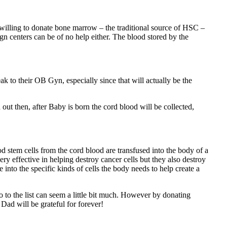
illing to donate bone marrow – the traditional source of HSC –
gn centers can be of no help either. The blood stored by the
ak to their OB Gyn, especially since that will actually be the
ut then, after Baby is born the cord blood will be collected,
tem cells from the cord blood are transfused into the body of a
y effective in helping destroy cancer cells but they also destroy
into the specific kinds of cells the body needs to help create a
 to the list can seem a little bit much. However by donating
d will be grateful for forever!