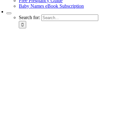
Free Pregnancy Guide
Baby Names eBook Subscription
Search for: