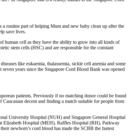
as a routine part of helping Mum and new baby clean up after the
lp save lives.
of human cell as they have the ability to grow into all kinds of
oietic stem cells (HSC) and are responsible for the constant
al diseases like eukaemia, thalassemia, sickle cell anemia and some
st seven years since the Singapore Cord Blood Bank was opened
aporean patients. Previously if no matching donor could be found
of Caucasian decent and finding a match suitable for people from
ional University Hospital (NUH) and Singapore General Hospital
nt Elizabeth Hospital (MEH), Raffles Hospital (RH), Parkway
e their newborn’s cord blood has made the SCBB the fastest