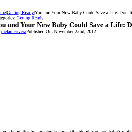
ome
|
Getting Ready
|
You and Your New Baby Could Save a Life: Donati
tegories:
Getting Ready
ou and Your New Baby Could Save a Life: D
y
melanierivera
Published On: November 22nd, 2012
d you know that by agreeing to donate the blood from you baby’s umbilica