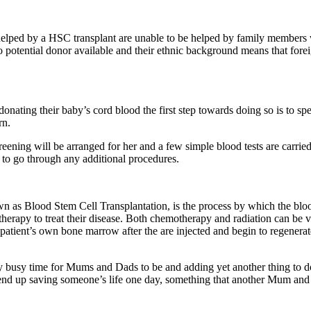
elped by a HSC transplant are unable to be helped by family members w
o potential donor available and their ethnic background means that forei
onating their baby’s cord blood the first step towards doing so is to spe
rn.
ing will be arranged for her and a few simple blood tests are carried o
to go through any additional procedures.
 Blood Stem Cell Transplantation, is the process by which the blood s
erapy to treat their disease. Both chemotherapy and radiation can be ver
atient’s own bone marrow after the are injected and begin to regenerate 
ry busy time for Mums and Dads to be and adding yet another thing to do
 up saving someone’s life one day, something that another Mum and Da