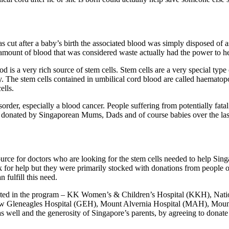
as cut after a baby’s birth the associated blood was simply disposed of 
 amount of blood that was considered waste actually had the power to he
 is a very rich source of stem cells. Stem cells are a very special type 
dy. The stem cells contained in umbilical cord blood are called haematop
ells.
sorder, especially a blood cancer. People suffering from potentially fat
d donated by Singaporean Mums, Dads and of course babies over the la
ce for doctors who are looking for the stem cells needed to help Sing
ank for help but they were primarily stocked with donations from people 
fulfill this need.
ipated in the program – KK Women’s & Children’s Hospital (KKH), Nat
nd now Gleneagles Hospital (GEH), Mount Alvernia Hospital (MAH), Mou
 well and the generosity of Singapore’s parents, by agreeing to donat