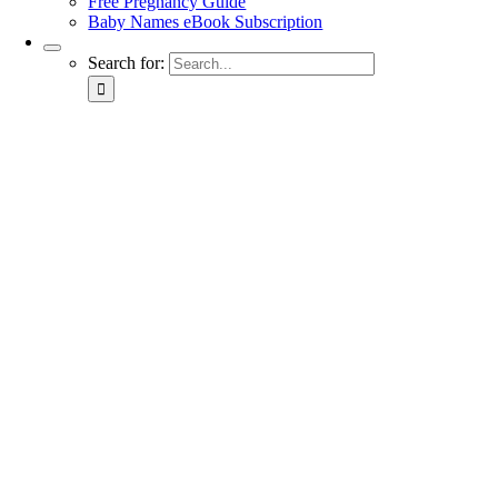
Free Pregnancy Guide
Baby Names eBook Subscription
Search for: