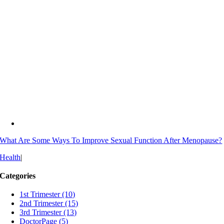
What Are Some Ways To Improve Sexual Function After Menopause?
Health
|
Categories
1st Trimester (10)
2nd Trimester (15)
3rd Trimester (13)
DoctorPage (5)