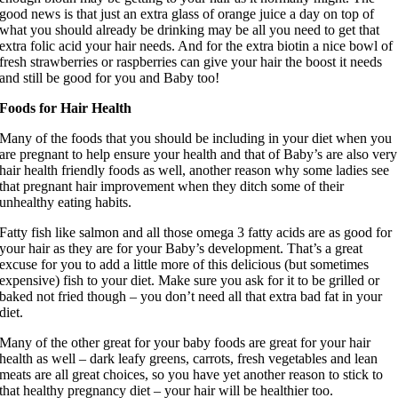
good news is that just an extra glass of orange juice a day on top of
what you should already be drinking may be all you need to get that
extra folic acid your hair needs. And for the extra biotin a nice bowl of
fresh strawberries or raspberries can give your hair the boost it needs
and still be good for you and Baby too!
Foods for Hair Health
Many of the foods that you should be including in your diet when you
are pregnant to help ensure your health and that of Baby’s are also very
hair health friendly foods as well, another reason why some ladies see
that pregnant hair improvement when they ditch some of their
unhealthy eating habits.
Fatty fish like salmon and all those omega 3 fatty acids are as good for
your hair as they are for your Baby’s development. That’s a great
excuse for you to add a little more of this delicious (but sometimes
expensive) fish to your diet. Make sure you ask for it to be grilled or
baked not fried though – you don’t need all that extra bad fat in your
diet.
Many of the other great for your baby foods are great for your hair
health as well – dark leafy greens, carrots, fresh vegetables and lean
meats are all great choices, so you have yet another reason to stick to
that healthy pregnancy diet – your hair will be healthier too.