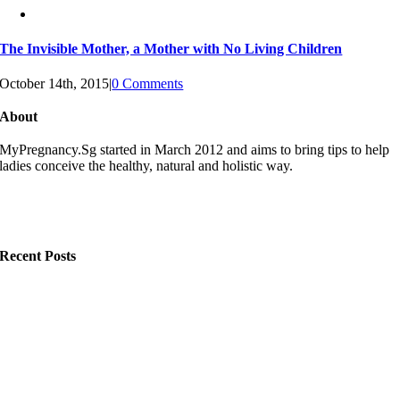
The Invisible Mother, a Mother with No Living Children
October 14th, 2015
|
0 Comments
About
MyPregnancy.Sg started in March 2012 and aims to bring tips to help
ladies conceive the healthy, natural and holistic way.
Recent Posts