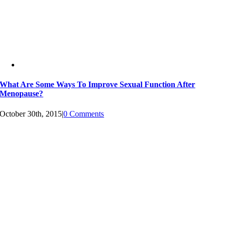
What Are Some Ways To Improve Sexual Function After
Menopause?
October 30th, 2015
|
0 Comments