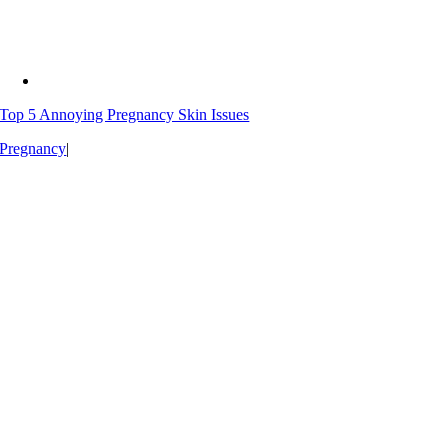
Top 5 Annoying Pregnancy Skin Issues
Pregnancy
|