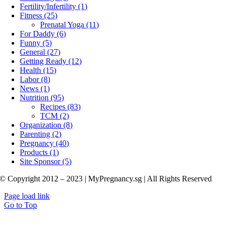
Fertility/Infertility (1)
Fitness (25)
Prenatal Yoga (11)
For Daddy (6)
Funny (5)
General (27)
Getting Ready (12)
Health (15)
Labor (8)
News (1)
Nutrition (95)
Recipes (83)
TCM (2)
Organization (8)
Parenting (2)
Pregnancy (40)
Products (1)
Site Sponsor (5)
© Copyright 2012 – 2023 | MyPregnancy.sg | All Rights Reserved
Page load link
Go to Top