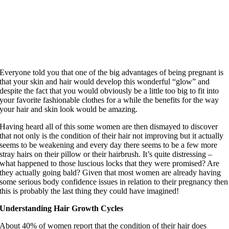
Everyone told you that one of the big advantages of being pregnant is
that your skin and hair would develop this wonderful “glow” and
despite the fact that you would obviously be a little too big to fit into
your favorite fashionable clothes for a while the benefits for the way
your hair and skin look would be amazing.
Having heard all of this some women are then dismayed to discover
that not only is the condition of their hair not improving but it actually
seems to be weakening and every day there seems to be a few more
stray hairs on their pillow or their hairbrush. It’s quite distressing –
what happened to those luscious locks that they were promised? Are
they actually going bald? Given that most women are already having
some serious body confidence issues in relation to their pregnancy then
this is probably the last thing they could have imagined!
Understanding Hair Growth Cycles
About 40% of women report that the condition of their hair does