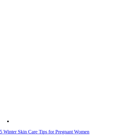
5 Winter Skin Care Tips for Pregnant Women