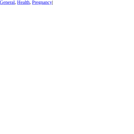
General
,
Health
,
Pregnancy
|