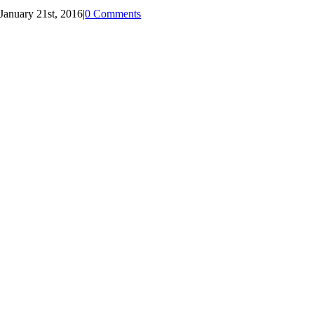
January 21st, 2016
|
0 Comments