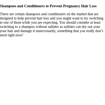
Shampoos and Conditioners to Prevent Pregnancy Hair Loss
There are certain shampoos and conditioners on the market that are
designed to help prevent hair loss and you might want to try switching
to one of them while you are expecting. You should consider at least
switching to a shampoo without sulfates as sulfates can dry out your
your hair and damage it unnecessarily, something that you really don’t
need right now!