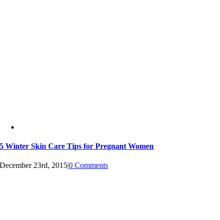
5 Winter Skin Care Tips for Pregnant Women
December 23rd, 2015
|
0 Comments