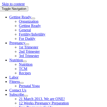
Skip to content
Toggle Navigation
Getting Ready
Organization
Getting Ready
General
Fertility/Infertility
For Daddy
Pregnancy
1st Trimester
2nd Trimester
3rd Trimester
Nutrition
Nutrition
TCM
Recipes
Labor
Fitness
Prenatal Yoga
Contact Us
Subscribe
21 March 2013. We are ONE!
12 Weeks Pregnancy Preparation