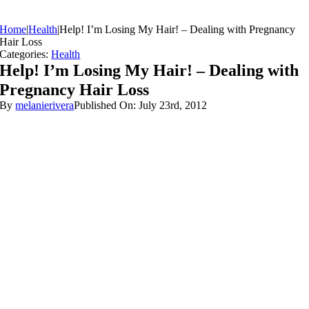
Home
|
Health
|
Help! I’m Losing My Hair! – Dealing with Pregnancy
Hair Loss
Categories:
Health
Help! I’m Losing My Hair! – Dealing with
Pregnancy Hair Loss
By
melanierivera
Published On: July 23rd, 2012