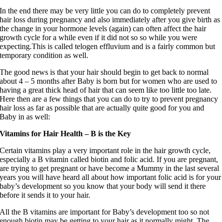
In the end there may be very little you can do to completely prevent
hair loss during pregnancy and also immediately after you give birth as
the change in your hormone levels (again) can often affect the hair
growth cycle for a while even if it did not so so while you were
expecting.This is called telogen effluvium and is a fairly common but
temporary condition as well.
The good news is that your hair should begin to get back to normal
about 4 – 5 months after Baby is born but for women who are used to
having a great thick head of hair that can seem like too little too late.
Here then are a few things that you can do to try to prevent pregnancy
hair loss as far as possible that are actually quite good for you and
Baby in as well:
Vitamins for Hair Health – B is the Key
Certain vitamins play a very important role in the hair growth cycle,
especially a B vitamin called biotin and folic acid. If you are pregnant,
are trying to get pregnant or have become a Mummy in the last several
years you will have heard all about how important folic acid is for your
baby’s development so you know that your body will send it there
before it sends it to your hair.
All the B vitamins are important for Baby’s development too so not
enough biotin may be getting
to
your hair as it normally might. The