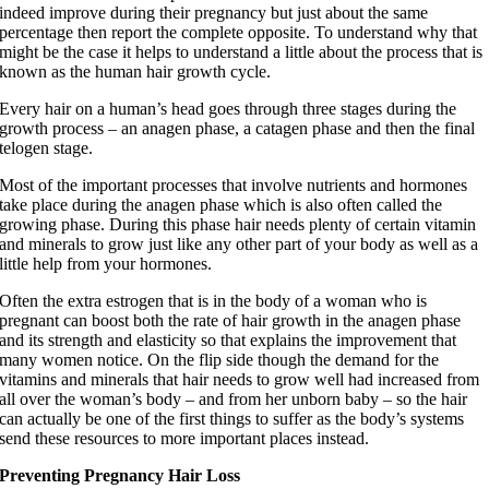
indeed improve during their pregnancy but just about the same
percentage then report the complete opposite. To understand why that
might be the case it helps to understand a little about the process that is
known as the human hair growth cycle.
Every hair on a human’s head goes through three stages during the
growth process – an anagen phase, a catagen phase and then the final
telogen
stage.
Most of the important processes that involve nutrients and hormones
take place during the anagen phase which is also often called the
growing phase. During this phase hair needs plenty of certain vitamin
and minerals to grow just like any other part of your body as well as a
little help from your hormones.
Often the extra estrogen that is in the body of a woman who is
pregnant can boost both the rate of hair growth in the anagen phase
and its strength and elasticity so that explains the improvement that
many women notice. On the flip side though the demand for the
vitamins and minerals that hair needs to grow well had increased from
all over the woman’s body – and from her unborn baby – so the hair
can actually be one of the first things to suffer as the body’s systems
send these resources to more important places instead.
Preventing Pregnancy Hair Loss