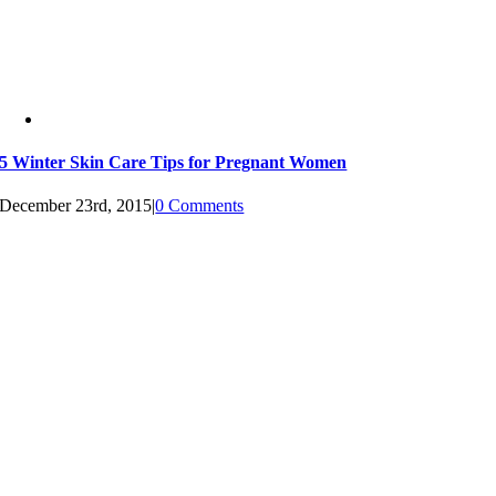
5 Winter Skin Care Tips for Pregnant Women
December 23rd, 2015
|
0 Comments