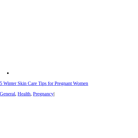
5 Winter Skin Care Tips for Pregnant Women
General
,
Health
,
Pregnancy
|