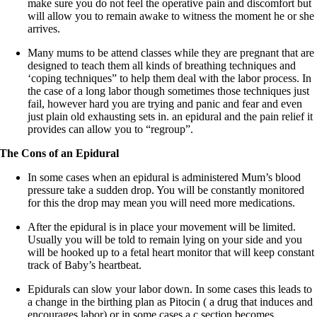
make sure you do not feel the operative pain and discomfort but
will allow you to remain awake to witness the moment he or she
arrives.
Many mums to be attend classes while they are pregnant that are
designed to teach them all kinds of breathing techniques and
‘coping techniques” to help them deal with the labor process. In
the case of a long labor though sometimes those techniques just
fail, however hard you are trying and panic and fear and even
just plain old exhausting sets in. an epidural and the pain relief it
provides can allow you to “regroup”.
The Cons of an Epidural
In some cases when an epidural is administered Mum’s blood
pressure take a sudden drop. You will be constantly monitored
for this the drop may mean you will need more medications.
After the epidural is in place your movement will be limited.
Usually you will be told to remain lying on your side and you
will be hooked up to a fetal heart monitor that will keep constant
track of Baby’s heartbeat.
Epidurals can slow your labor down. In some cases this leads to
a change in the birthing plan as Pitocin ( a drug that induces and
encourages labor) or in some cases a c section becomes