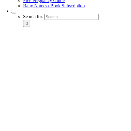
Free Pregnancy Guide
Baby Names eBook Subscription
Search for: