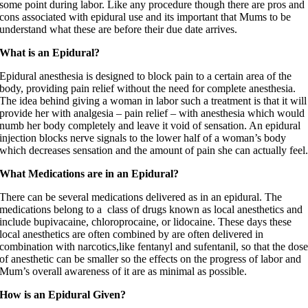
some point during labor. Like any procedure though there are pros and
cons associated with epidural use and its important that Mums to be
understand what these are before their due date arrives.
What is an Epidural?
Epidural anesthesia is designed to block pain to a certain area of the
body, providing pain relief without the need for complete anesthesia.
The idea behind giving a woman in labor such a treatment is that it will
provide her with analgesia – pain relief – with anesthesia which would
numb her body completely and leave it void of sensation. An epidural
injection blocks nerve signals to the lower half of a woman’s body
which decreases sensation and the amount of pain she can actually feel
What Medications are in an Epidural?
There can be several medications delivered as in an epidural. The
medications belong to a class of drugs known as local anesthetics and
include bupivacaine, chloroprocaine, or lidocaine. These days these
local anesthetics are often combined by are often delivered in
combination with narcotics,like fentanyl and sufentanil, so that the dos
of anesthetic can be smaller so the effects on the progress of labor and
Mum’s overall awareness of it are as minimal as possible.
How is an Epidural Given?