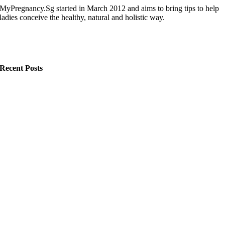
MyPregnancy.Sg started in March 2012 and aims to bring tips to help
ladies conceive the healthy, natural and holistic way.
Recent Posts