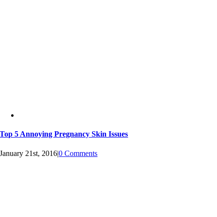
Top 5 Annoying Pregnancy Skin Issues
January 21st, 2016
|
0 Comments