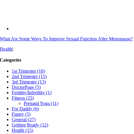
What Are Some Ways To Improve Sexual Function After Menopause?
Health
|
Categories
1st Trimester (10)
2nd Trimester (15)
3rd Trimester (13)
DoctorPage (5)
Fertility/Infertility (1)
Fitness (25)
Prenatal Yoga (11)
For Daddy (6)
Funny (5)
General (27)
Getting Ready (12)
Health (15)