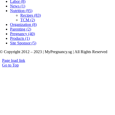
Labor (8)
News (1)
Nutrition (95)
Recipes (83)
TCM (2)
Organization (8)
Parenting (2)
Pregnancy (40)
Products (1)
Site Sponsor (5)
© Copyright 2012 – 2023 | MyPregnancy.sg | All Rights Reserved
Page load link
Go to Top