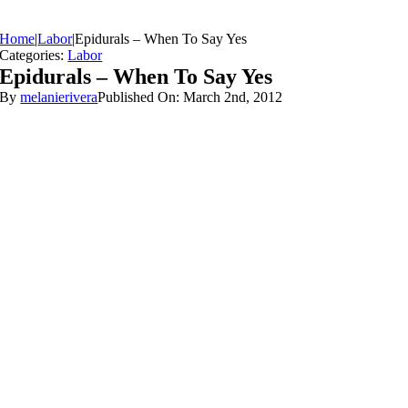
Home
|
Labor
|
Epidurals – When To Say Yes
Categories:
Labor
Epidurals – When To Say Yes
By
melanierivera
Published On: March 2nd, 2012