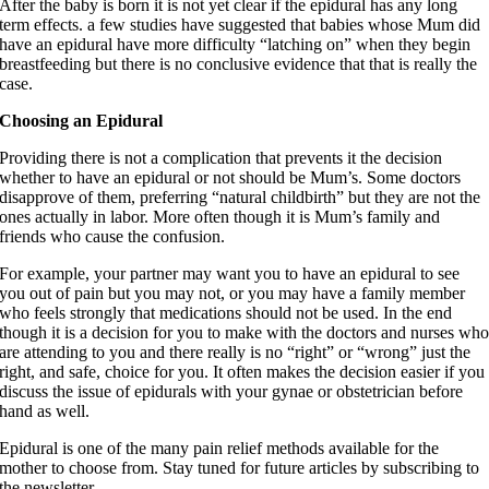
After the baby is born it is not yet clear if the epidural has any long
term effects. a few studies have suggested that babies whose Mum did
have an epidural have more difficulty “latching on” when they begin
breastfeeding but there is no conclusive evidence that that is really the
case.
Choosing an Epidural
Providing there is not a complication that prevents it the decision
whether to have an epidural or not should be Mum’s. Some doctors
disapprove of them, preferring “natural childbirth” but they are not the
ones actually in labor. More often though it is Mum’s family and
friends who cause the confusion.
For example, your partner may want you to have an epidural to see
you out of pain but you may not, or you may have a family member
who feels strongly that medications should not be used. In the end
though it is a decision for you to make with the doctors and nurses wh
are attending to you and there really is no “right” or “wrong” just the
right, and safe, choice for you. It often makes the decision easier if you
discuss the issue of epidurals with your gynae or obstetrician before
hand as well.
Epidural is one of the many pain relief methods available for the
mother to choose from. Stay tuned for future articles by subscribing to
the newsletter.