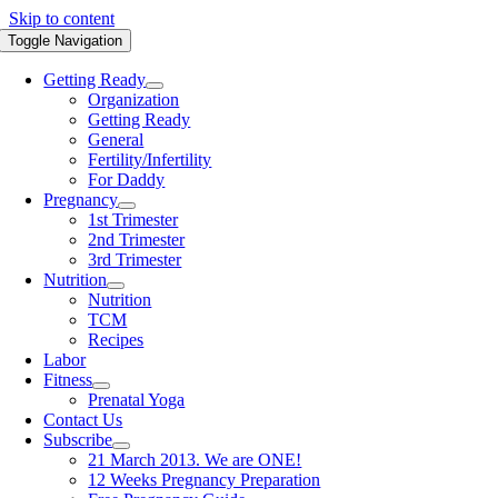
Skip to content
Toggle Navigation
Getting Ready
Organization
Getting Ready
General
Fertility/Infertility
For Daddy
Pregnancy
1st Trimester
2nd Trimester
3rd Trimester
Nutrition
Nutrition
TCM
Recipes
Labor
Fitness
Prenatal Yoga
Contact Us
Subscribe
21 March 2013. We are ONE!
12 Weeks Pregnancy Preparation