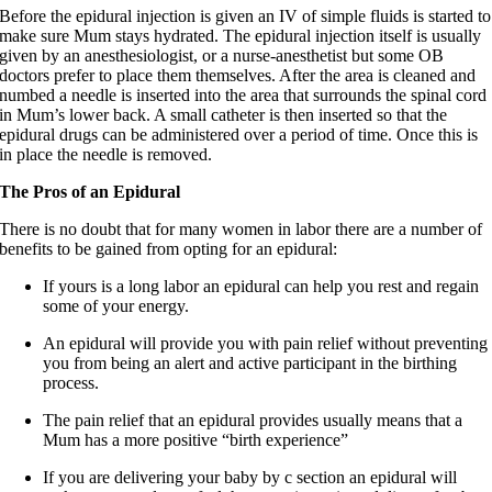
Before the epidural injection is given an IV of simple fluids is started to
make sure Mum stays hydrated. The epidural injection itself is usually
given by an anesthesiologist, or a nurse-anesthetist but some OB
doctors prefer to place them themselves. After the area is cleaned and
numbed a needle is inserted into the area that surrounds the spinal cord
in Mum’s lower back. A small catheter is then inserted so that the
epidural drugs can be administered over a period of time. Once this is
in place the needle is removed.
The Pros of an Epidural
There is no doubt that for many women in labor there are a number of
benefits to be gained from opting for an epidural:
If yours is a long labor an epidural can help you rest and regain
some of your energy.
An epidural will provide you with pain relief without preventing
you from being an alert and active participant in the birthing
process.
The pain relief that an epidural provides usually means that a
Mum has a more positive “birth experience”
If you are delivering your baby by c section an epidural will