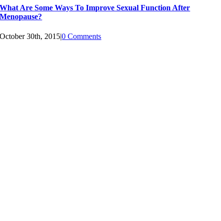
What Are Some Ways To Improve Sexual Function After
Menopause?
October 30th, 2015
|
0 Comments