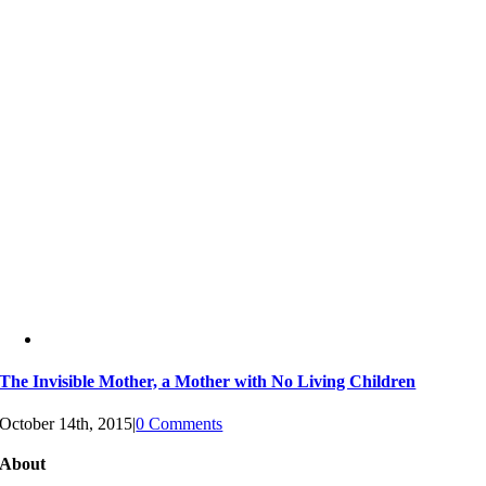
The Invisible Mother, a Mother with No Living Children
October 14th, 2015
|
0 Comments
About