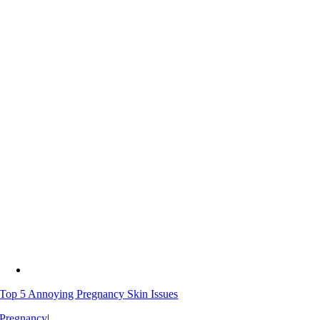
Top 5 Annoying Pregnancy Skin Issues
Pregnancy
|