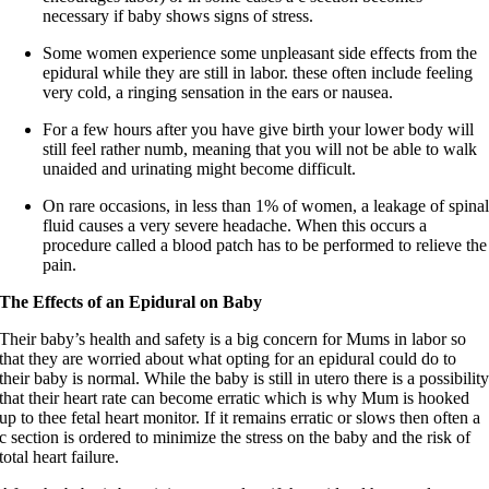
necessary if baby shows signs of stress.
Some women experience some unpleasant side effects from the
epidural while they are still in labor. these often include feeling
very cold, a ringing sensation in the ears or nausea.
For a few hours after you have give birth your lower body will
still feel rather numb, meaning that you will not be able to walk
unaided and urinating might become difficult.
On rare occasions, in less than 1% of women, a leakage of spina
fluid causes a very severe headache. When this occurs a
procedure called a blood patch has to be performed to relieve the
pain.
The Effects of an Epidural on Baby
Their baby’s health and safety is a big concern for Mums in labor so
that they are worried about what opting for an epidural could do to
their baby is normal. While the baby is still in utero there is a possibilit
that their heart rate can become erratic which is why Mum is hooked
up to thee fetal heart monitor. If it remains erratic or slows then often a
c section is ordered to minimize the stress on the baby and the risk of
total heart failure.