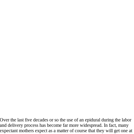
Over the last five decades or so the use of an epidural during the labor
and delivery process has become far more widespread. In fact, many
expectant mothers expect as a matter of course that they will get one at