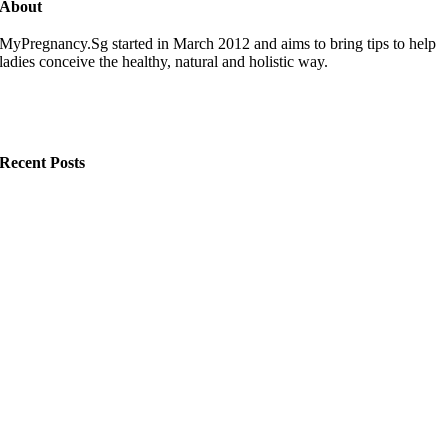
About
MyPregnancy.Sg started in March 2012 and aims to bring tips to help
ladies conceive the healthy, natural and holistic way.
Recent Posts