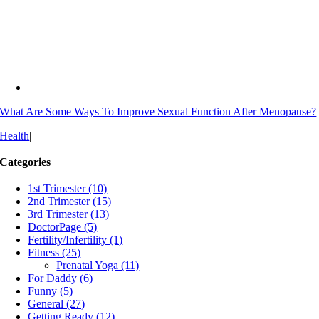
What Are Some Ways To Improve Sexual Function After Menopause?
Health
|
Categories
1st Trimester (10)
2nd Trimester (15)
3rd Trimester (13)
DoctorPage (5)
Fertility/Infertility (1)
Fitness (25)
Prenatal Yoga (11)
For Daddy (6)
Funny (5)
General (27)
Getting Ready (12)