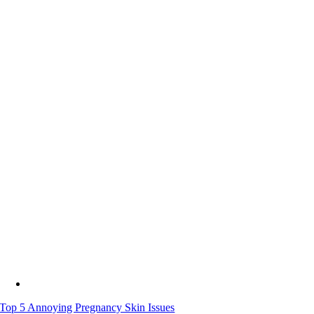
Top 5 Annoying Pregnancy Skin Issues