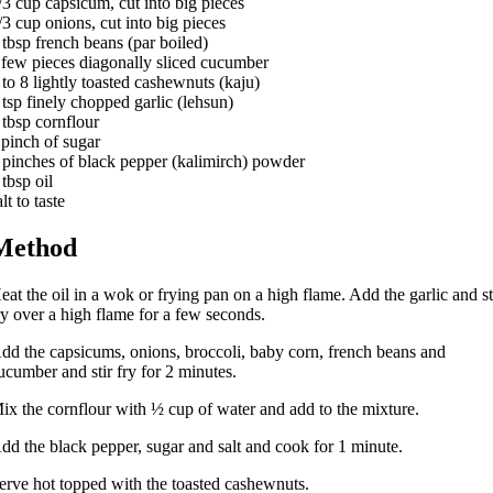
/3 cup capsicum, cut into big pieces
/3 cup onions, cut into big pieces
 tbsp french beans (par boiled)
 few pieces diagonally sliced cucumber
 to 8 lightly toasted cashewnuts (kaju)
 tsp finely chopped garlic (lehsun)
 tbsp cornflour
 pinch of sugar
 pinches of black pepper (kalimirch) powder
 tbsp oil
alt to taste
Method
eat the oil in a wok or frying pan on a high flame. Add the garlic and st
ry over a high flame for a few seconds.
dd the capsicums, onions, broccoli, baby corn, french beans and
ucumber and stir fry for 2 minutes.
ix the cornflour with ½ cup of water and add to the mixture.
dd the black pepper, sugar and salt and cook for 1 minute.
erve hot topped with the toasted cashewnuts.