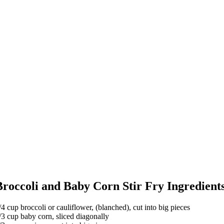
Broccoli and Baby Corn Stir Fry Ingredient
/4 cup broccoli or cauliflower, (blanched), cut into big pieces
/3 cup baby corn, sliced diagonally