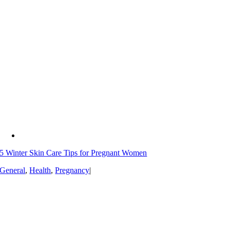
5 Winter Skin Care Tips for Pregnant Women
General
,
Health
,
Pregnancy
|