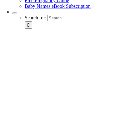
Free Pregnancy Guide
Baby Names eBook Subscription
Search for: