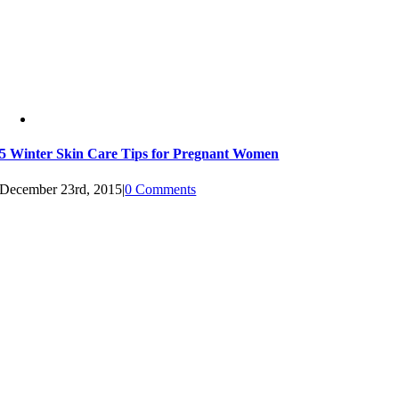
5 Winter Skin Care Tips for Pregnant Women
December 23rd, 2015
|
0 Comments