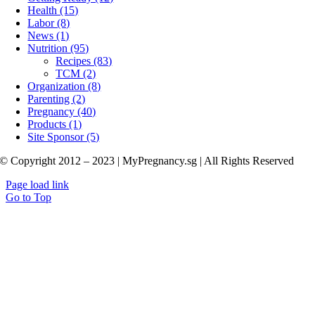
Health (15)
Labor (8)
News (1)
Nutrition (95)
Recipes (83)
TCM (2)
Organization (8)
Parenting (2)
Pregnancy (40)
Products (1)
Site Sponsor (5)
© Copyright 2012 – 2023 | MyPregnancy.sg | All Rights Reserved
Page load link
Go to Top