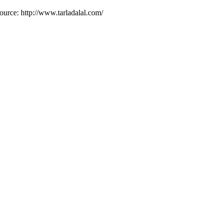
ource: http://www.tarladalal.com/