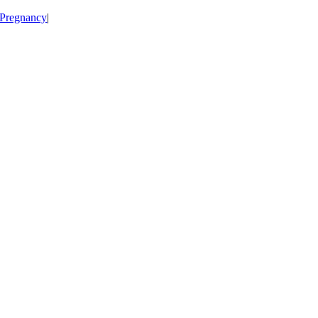
Pregnancy
|