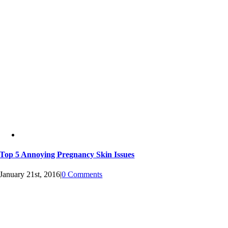
Top 5 Annoying Pregnancy Skin Issues
January 21st, 2016
|
0 Comments