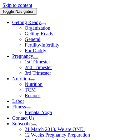
Skip to content
Toggle Navigation
Getting Ready
Organization
Getting Ready
General
Fertility/Infertility
For Daddy
Pregnancy
1st Trimester
2nd Trimester
3rd Trimester
Nutrition
Nutrition
TCM
Recipes
Labor
Fitness
Prenatal Yoga
Contact Us
Subscribe
21 March 2013. We are ONE!
12 Weeks Pregnancy Preparation