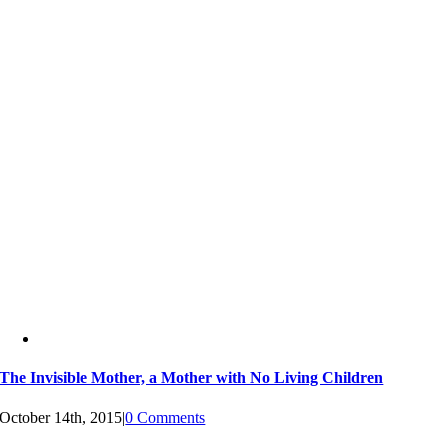
The Invisible Mother, a Mother with No Living Children
October 14th, 2015
|
0 Comments