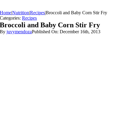
Home
|
Nutrition
|
Recipes
|
Broccoli and Baby Corn Stir Fry
Categories:
Recipes
Broccoli and Baby Corn Stir Fry
By
juvymendoza
Published On: December 16th, 2013