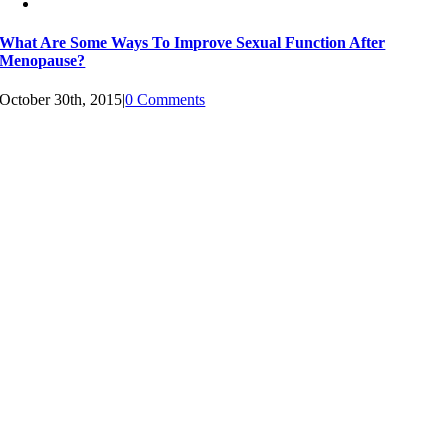
What Are Some Ways To Improve Sexual Function After
Menopause?
October 30th, 2015
|
0 Comments