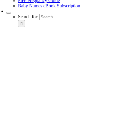
Free Pregnancy Guide
Baby Names eBook Subscription
Search for: