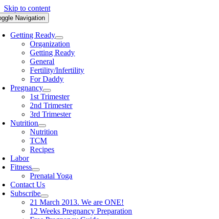
Skip to content
oggle Navigation
Getting Ready
Organization
Getting Ready
General
Fertility/Infertility
For Daddy
Pregnancy
1st Trimester
2nd Trimester
3rd Trimester
Nutrition
Nutrition
TCM
Recipes
Labor
Fitness
Prenatal Yoga
Contact Us
Subscribe
21 March 2013. We are ONE!
12 Weeks Pregnancy Preparation