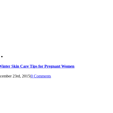
Winter Skin Care Tips for Pregnant Women
cember 23rd, 2015
|
0 Comments