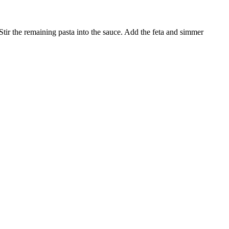
 Stir the remaining pasta into the sauce. Add the feta and simmer