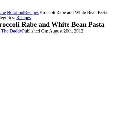
ome
|
Nutrition
|
Recipes
|
Broccoli Rabe and White Bean Pasta
tegories:
Recipes
roccoli Rabe and White Bean Pasta
y
The Daddy
Published On: August 20th, 2012