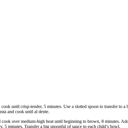
nd cook until crisp-tender, 5 minutes. Use a slotted spoon to transfer to 
asta and cook until al dente.
d cook over medium-high heat until beginning to brown, 8 minutes. Add 
ucy, 5 minutes. Transfer a big spoonful of sauce to each child’s bowl.