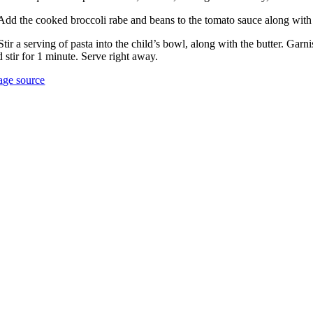
 Add the cooked broccoli rabe and beans to the tomato sauce along with
Stir a serving of pasta into the child’s bowl, along with the butter. Gar
 stir for 1 minute. Serve right away.
age source