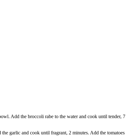
a bowl. Add the broccoli rabe to the water and cook until tender, 7
the garlic and cook until fragrant, 2 minutes. Add the tomatoes