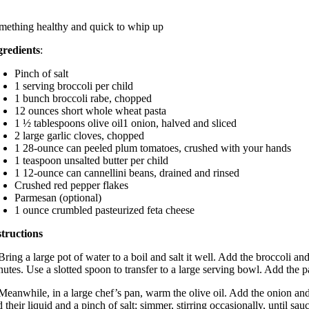
mething healthy and quick to whip up
gredients
:
Pinch of salt
1 serving broccoli per child
1 bunch broccoli rabe, chopped
12 ounces short whole wheat pasta
1 ½ tablespoons olive oil1 onion, halved and sliced
2 large garlic cloves, chopped
1 28-ounce can peeled plum tomatoes, crushed with your hands
1 teaspoon unsalted butter per child
1 12-ounce can cannellini beans, drained and rinsed
Crushed red pepper flakes
Parmesan (optional)
1 ounce crumbled pasteurized feta cheese
structions
Bring a large pot of water to a boil and salt it well. Add the broccoli a
utes. Use a slotted spoon to transfer to a large serving bowl. Add the p
 Meanwhile, in a large chef’s pan, warm the olive oil. Add the onion an
 their liquid and a pinch of salt; simmer, stirring occasionally, until sa