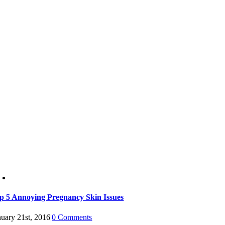
p 5 Annoying Pregnancy Skin Issues
nuary 21st, 2016
|
0 Comments