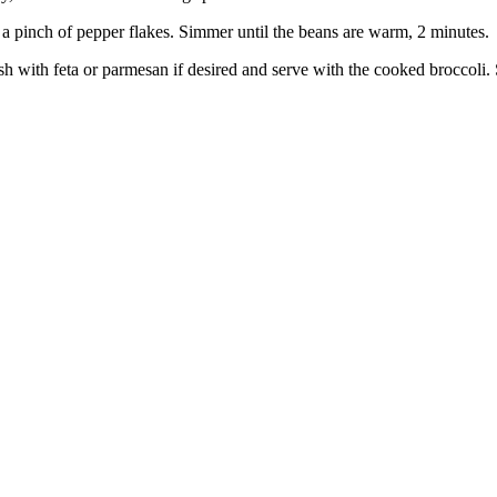
 a pinch of pepper flakes. Simmer until the beans are warm, 2 minutes.
nish with feta or parmesan if desired and serve with the cooked broccoli.