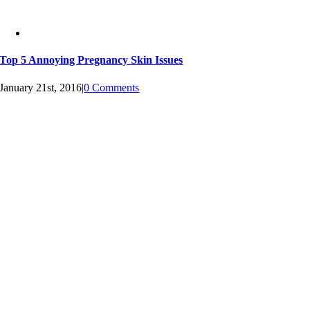
Top 5 Annoying Pregnancy Skin Issues
January 21st, 2016
|
0 Comments