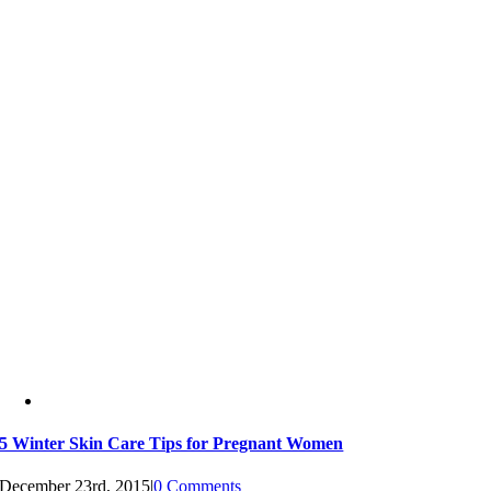
5 Winter Skin Care Tips for Pregnant Women
December 23rd, 2015
|
0 Comments