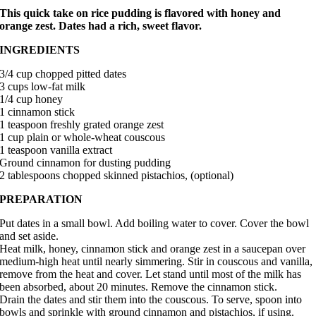
This quick take on rice pudding is flavored with honey and
orange zest. Dates had a rich, sweet flavor.
INGREDIENTS
3/4 cup chopped pitted dates
3 cups low-fat milk
1/4 cup honey
1 cinnamon stick
1 teaspoon freshly grated orange zest
1 cup plain or whole-wheat couscous
1 teaspoon vanilla extract
Ground cinnamon for dusting pudding
2 tablespoons chopped skinned pistachios, (optional)
PREPARATION
Put dates in a small bowl. Add boiling water to cover. Cover the bowl
and set aside.
Heat milk, honey, cinnamon stick and orange zest in a saucepan over
medium-high heat until nearly simmering. Stir in couscous and vanilla,
remove from the heat and cover. Let stand until most of the milk has
been absorbed, about 20 minutes. Remove the cinnamon stick.
Drain the dates and stir them into the couscous. To serve, spoon into
bowls and sprinkle with ground cinnamon and pistachios, if using.