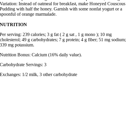
Variation: Instead of oatmeal for breakfast, make Honeyed Couscous
Pudding with half the honey. Garnish with some nonfat yogurt or a
spoonful of orange marmalade.
NUTRITION
Per serving: 239 calories; 3 g fat ( 2 g sat , 1 g mono ); 10 mg
cholesterol; 49 g carbohydrates; 7 g protein; 4 g fiber; 51 mg sodium;
339 mg potassium.
Nutrition Bonus: Calcium (16% daily value).
Carbohydrate Servings: 3
Exchanges: 1/2 milk, 3 other carbohydrate