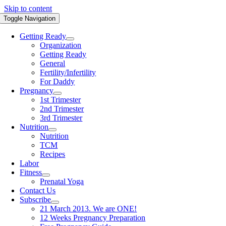
Skip to content
Toggle Navigation
Getting Ready
Organization
Getting Ready
General
Fertility/Infertility
For Daddy
Pregnancy
1st Trimester
2nd Trimester
3rd Trimester
Nutrition
Nutrition
TCM
Recipes
Labor
Fitness
Prenatal Yoga
Contact Us
Subscribe
21 March 2013. We are ONE!
12 Weeks Pregnancy Preparation