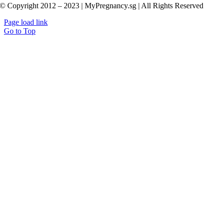
© Copyright 2012 – 2023 | MyPregnancy.sg | All Rights Reserved
Page load link
Go to Top