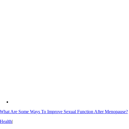
What Are Some Ways To Improve Sexual Function After Menopause?
Health
|