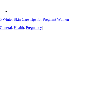
5 Winter Skin Care Tips for Pregnant Women
General
,
Health
,
Pregnancy
|