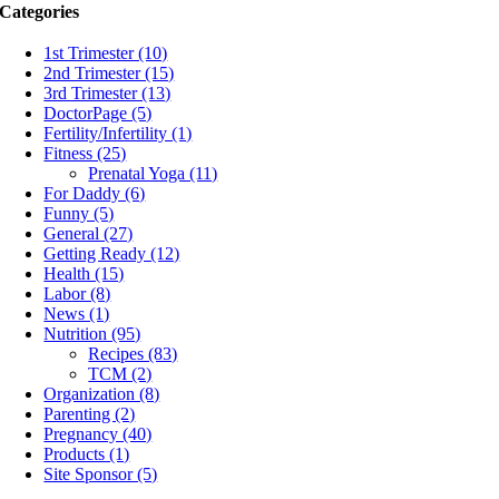
Categories
1st Trimester (10)
2nd Trimester (15)
3rd Trimester (13)
DoctorPage (5)
Fertility/Infertility (1)
Fitness (25)
Prenatal Yoga (11)
For Daddy (6)
Funny (5)
General (27)
Getting Ready (12)
Health (15)
Labor (8)
News (1)
Nutrition (95)
Recipes (83)
TCM (2)
Organization (8)
Parenting (2)
Pregnancy (40)
Products (1)
Site Sponsor (5)