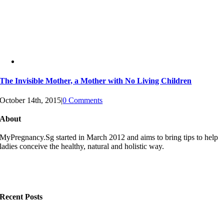
The Invisible Mother, a Mother with No Living Children
October 14th, 2015
|
0 Comments
About
MyPregnancy.Sg started in March 2012 and aims to bring tips to help
ladies conceive the healthy, natural and holistic way.
Recent Posts