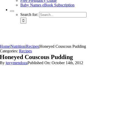
Free Pregnancy Guide
Baby Names eBook Subscription
Search for:
Home
|
Nutrition
|
Recipes
|
Honeyed Couscous Pudding
Categories:
Recipes
Honeyed Couscous Pudding
By
juvymendoza
Published On: October 14th, 2012