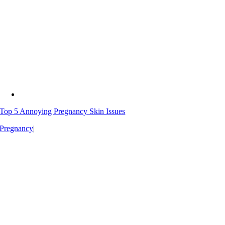
Top 5 Annoying Pregnancy Skin Issues
Pregnancy
|