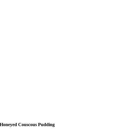
Honeyed Couscous Pudding