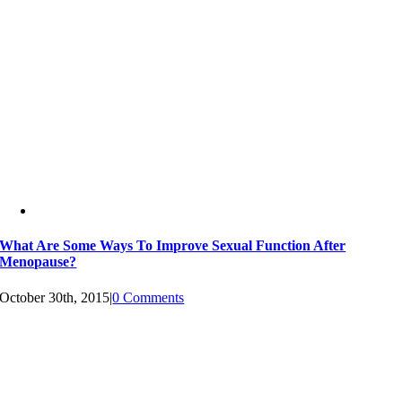
What Are Some Ways To Improve Sexual Function After
Menopause?
October 30th, 2015
|
0 Comments