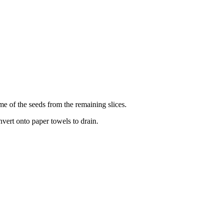
ome of the seeds from the remaining slices.
Invert onto paper towels to drain.