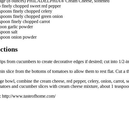
age (8 ounces) PHILADELPHIA® Cream Cheese, softened
p finely chopped sweet red pepper
espoons finely chopped celery
espoons finely chopped green onion
spoon finely chopped carrot
poon garlic powder
spoon salt
aspoon onion powder
ctions
rips from cucumbers to create decorative edges if desired; cut into 1/2-i
hin slice from the bottoms of tomatoes to allow them to rest flat. Cut a t
rge bowl, combine the cream cheese, red pepper, celery, onion, carrot
matoes and cucumber slices with cream cheese mixture, about 1 teaspoon i
: http://www.tasteofhome.com/