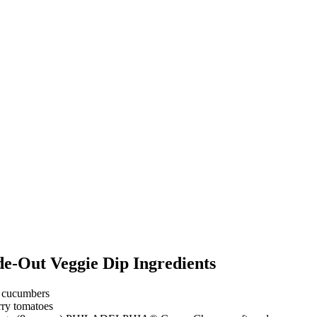
de-Out Veggie Dip Ingredients
e cucumbers
rry tomatoes