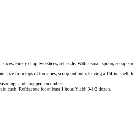
n. slices. Finely chop two slices; set aside. With a small spoon, scoop s
hin slice from tops of tomatoes; scoop out pulp, leaving a 1/4-in. shell. 
, seasonings and chopped cucumber.
n each. Refrigerate for at least 1 hour. Yield: 3-1/2 dozen.