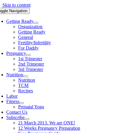
Skip to content
oggle Navigation
Getting Ready
Organization
Getting Ready
General
Fertility/Infertility
For Daddy
Pregnancy
1st Trimester
2nd Trimester
3rd Trimester
Nutrition
Nutrition
TCM
Recipes
Labor
Fitness
Prenatal Yoga
Contact Us
Subscribe
21 March 2013. We are ONE!
12 Weeks Pregnancy Preparation