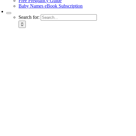
Free Pregnancy Guide
Baby Names eBook Subscription
Search for: