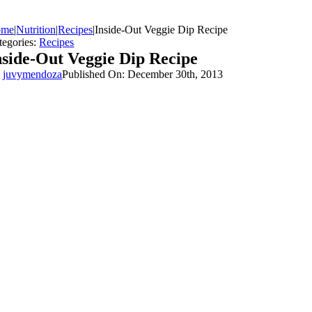
ome
|
Nutrition
|
Recipes
|
Inside-Out Veggie Dip Recipe
tegories:
Recipes
nside-Out Veggie Dip Recipe
y
juvymendoza
Published On: December 30th, 2013