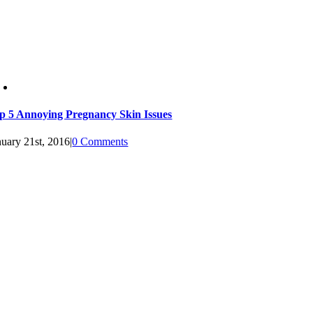
p 5 Annoying Pregnancy Skin Issues
nuary 21st, 2016
|
0 Comments