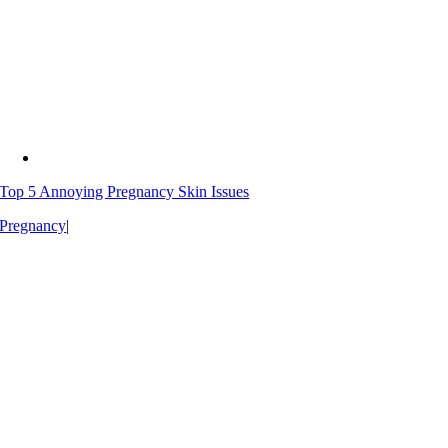
Top 5 Annoying Pregnancy Skin Issues
Pregnancy
|