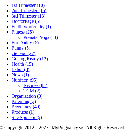
1st Trimester (10)
2nd Trimester (15)
3rd Trimester (13)
DoctorPage (5)
Fertility/Infertility (1)
Fitness (25)
Prenatal Yoga (11)
For Daddy (6)
Funny (5)
General (27)
Getting Ready (12)
Health (15)
Labor (8)
News (1)
Nutrition (95)
Recipes (83)
TCM (2)
Organization (8)
Parenting (2)
Pregnancy (40)
Products (1)
Site Sponsor (5)
© Copyright 2012 – 2023 | MyPregnancy.sg | All Rights Reserved