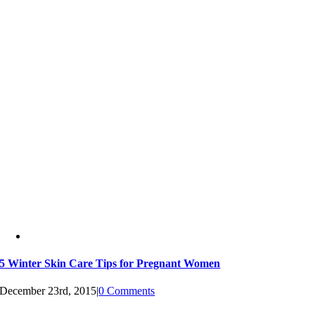
5 Winter Skin Care Tips for Pregnant Women
December 23rd, 2015
|
0 Comments