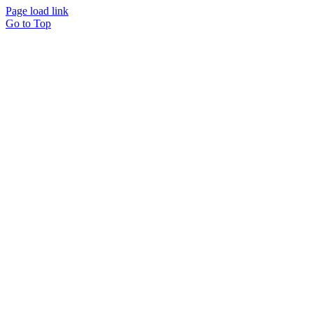
Page load link
Go to Top