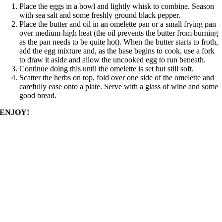
Place the eggs in a bowl and lightly whisk to combine. Season
with sea salt and some freshly ground black pepper.
Place the butter and oil in an omelette pan or a small frying pan
over medium-high heat (the oil prevents the butter from burning
as the pan needs to be quite hot). When the butter starts to froth,
add the egg mixture and, as the base begins to cook, use a fork
to draw it aside and allow the uncooked egg to run beneath.
Continue doing this until the omelette is set but still soft.
Scatter the herbs on top, fold over one side of the omelette and
carefully ease onto a plate. Serve with a glass of wine and some
good bread.
ENJOY!