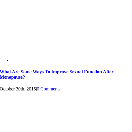
What Are Some Ways To Improve Sexual Function After
Menopause?
October 30th, 2015
|
0 Comments