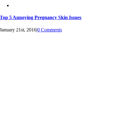
Top 5 Annoying Pregnancy Skin Issues
January 21st, 2016
|
0 Comments