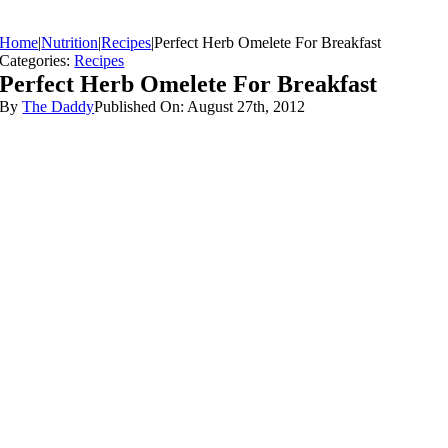
Home
|
Nutrition
|
Recipes
|
Perfect Herb Omelete For Breakfast
Categories:
Recipes
Perfect Herb Omelete For Breakfast
By
The Daddy
Published On: August 27th, 2012