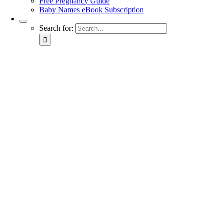
Free Pregnancy Guide
Baby Names eBook Subscription
Search for: