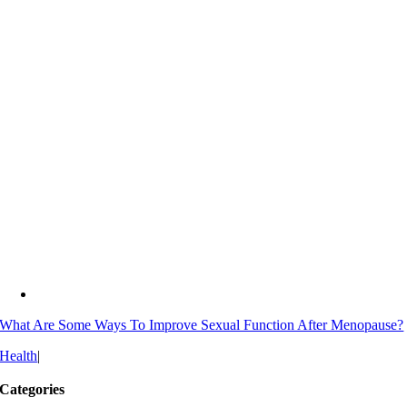
What Are Some Ways To Improve Sexual Function After Menopause?
Health
|
Categories