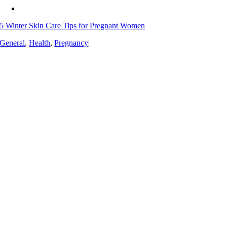
5 Winter Skin Care Tips for Pregnant Women
General
,
Health
,
Pregnancy
|