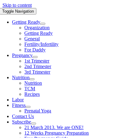
Skip to content
Toggle Navigation
Getting Ready
Organization
Getting Ready
General
Fertility/Infertility
For Daddy
Pregnancy
1st Trimester
2nd Trimester
3rd Trimester
Nutrition
Nutrition
TCM
Recipes
Labor
Fitness
Prenatal Yoga
Contact Us
Subscribe
21 March 2013. We are ONE!
12 Weeks Pregnancy Preparation