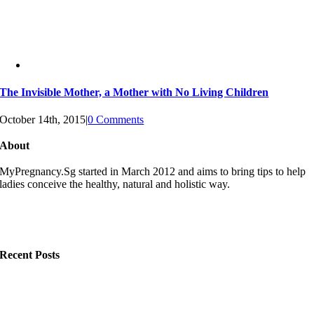
The Invisible Mother, a Mother with No Living Children
October 14th, 2015
|
0 Comments
About
MyPregnancy.Sg started in March 2012 and aims to bring tips to help
ladies conceive the healthy, natural and holistic way.
Recent Posts