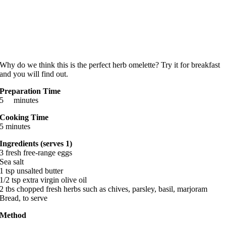
Why do we think this is the perfect herb omelette? Try it for breakfast
and you will find out.
Preparation Time
5 minutes
Cooking Time
5 minutes
Ingredients (serves 1)
3 fresh free-range eggs
Sea salt
1 tsp unsalted butter
1/2 tsp extra virgin olive oil
2 tbs chopped fresh herbs such as chives, parsley, basil, marjoram
Bread, to serve
Method