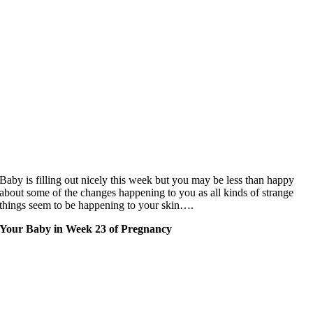
Baby is filling out nicely this week but you may be less than happy
about some of the changes happening to you as all kinds of strange
things seem to be happening to your skin….
Your Baby in Week 23 of Pregnancy