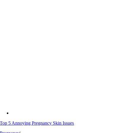
Top 5 Annoying Pregnancy Skin Issues