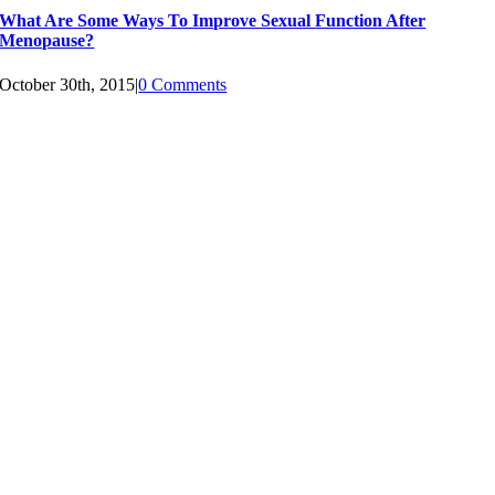
What Are Some Ways To Improve Sexual Function After
Menopause?
October 30th, 2015
|
0 Comments