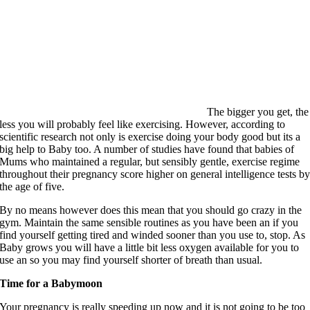
The bigger you get, the
less you will probably feel like exercising. However, according to
scientific research not only is exercise doing your body good but its a
big help to Baby too. A number of studies have found that babies of
Mums who maintained a regular, but sensibly gentle, exercise regime
throughout their pregnancy score higher on general intelligence tests b
the age of five.
By no means however does this mean that you should go crazy in the
gym. Maintain the same sensible routines as you have been an if you
find yourself getting tired and winded sooner than you use to, stop. As
Baby grows you will have a little bit less oxygen available for you to
use an so you may find yourself shorter of breath than usual.
Time for a Babymoon
Your pregnancy is really speeding up now and it is not going to be too