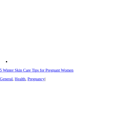
5 Winter Skin Care Tips for Pregnant Women
General
,
Health
,
Pregnancy
|