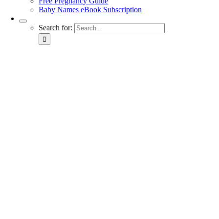
Free Pregnancy Guide
Baby Names eBook Subscription
Search for: