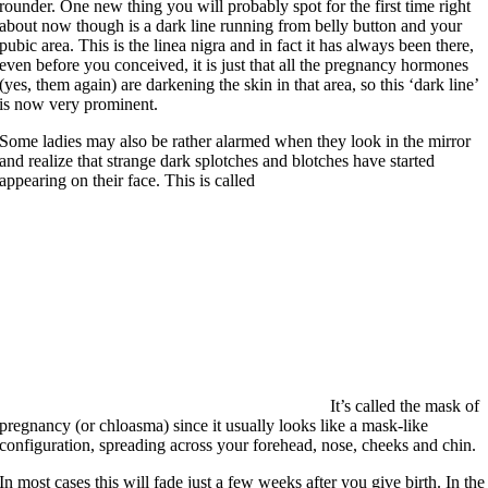
rounder. One new thing you will probably spot for the first time right
about now though is a dark line running from belly button and your
pubic area. This is the linea nigra and in fact it has always been there,
even before you conceived, it is just that all the pregnancy hormones
(yes, them again) are darkening the skin in that area, so this ‘dark line’
is now very prominent.
Some ladies may also be rather alarmed when they look in the mirror
and realize that strange dark splotches and blotches have started
appearing on their face. This is called
It’s called the mask of
pregnancy (or chloasma) since it usually looks like a mask-like
configuration, spreading across your forehead, nose, cheeks and chin.
In most cases this will fade just a few weeks after you give birth. In the