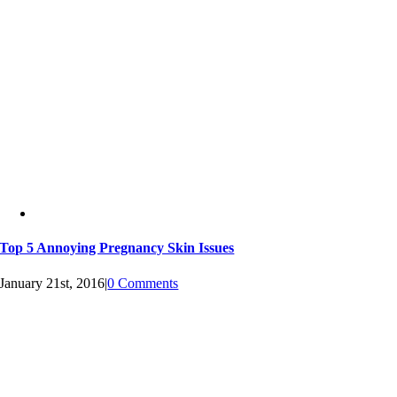
Top 5 Annoying Pregnancy Skin Issues
January 21st, 2016
|
0 Comments