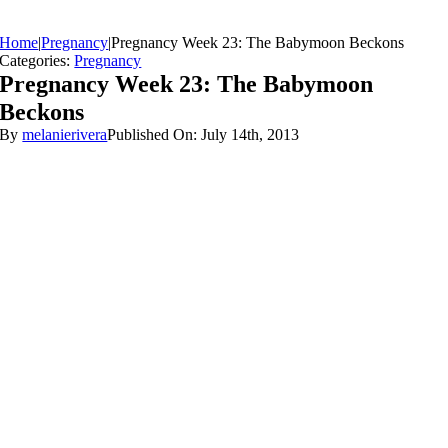
Home
|
Pregnancy
|
Pregnancy Week 23: The Babymoon Beckons
Categories:
Pregnancy
Pregnancy Week 23: The Babymoon
Beckons
By
melanierivera
Published On: July 14th, 2013