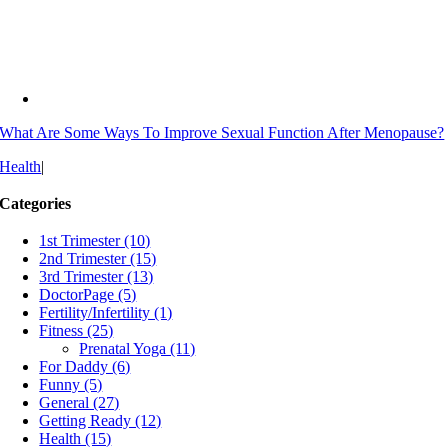
What Are Some Ways To Improve Sexual Function After Menopause?
Health
|
Categories
1st Trimester (10)
2nd Trimester (15)
3rd Trimester (13)
DoctorPage (5)
Fertility/Infertility (1)
Fitness (25)
Prenatal Yoga (11)
For Daddy (6)
Funny (5)
General (27)
Getting Ready (12)
Health (15)