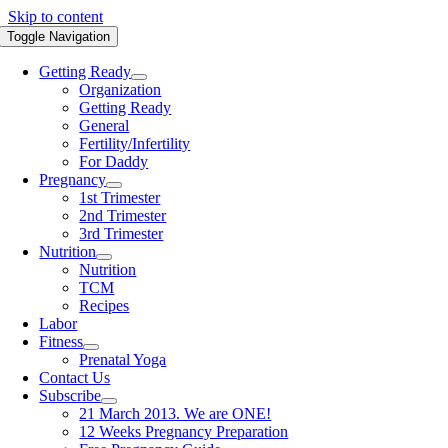
Skip to content
Toggle Navigation
Getting Ready
Organization
Getting Ready
General
Fertility/Infertility
For Daddy
Pregnancy
1st Trimester
2nd Trimester
3rd Trimester
Nutrition
Nutrition
TCM
Recipes
Labor
Fitness
Prenatal Yoga
Contact Us
Subscribe
21 March 2013. We are ONE!
12 Weeks Pregnancy Preparation