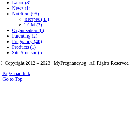
Labor (8)
News (1)
Nutrition (95)
Recipes (83)
TCM (2)
Organization (8)
Parenting (2)
Pregnancy (40)
Products (1)
Site Sponsor (5)
© Copyright 2012 – 2023 | MyPregnancy.sg | All Rights Reserved
Page load link
Go to Top