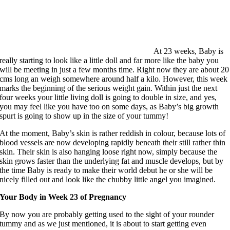
At 23 weeks, Baby is
really starting to look like a little doll and far more like the baby you
will be meeting in just a few months time. Right now they are about 20
cms long an weigh somewhere around half a kilo. However, this week
marks the beginning of the serious weight gain. Within just the next
four weeks your little living doll is going to double in size, and yes,
you may feel like you have too on some days, as Baby’s big growth
spurt is going to show up in the size of your tummy!
At the moment, Baby’s skin is rather reddish in colour, because lots of
blood vessels are now developing rapidly beneath their still rather thin
skin. Their skin is also hanging loose right now, simply because the
skin grows faster than the underlying fat and muscle develops, but by
the time Baby is ready to make their world debut he or she will be
nicely filled out and look like the chubby little angel you imagined.
Your Body in Week 23 of Pregnancy
By now you are probably getting used to the sight of your rounder
tummy and as we just mentioned, it is about to start getting even