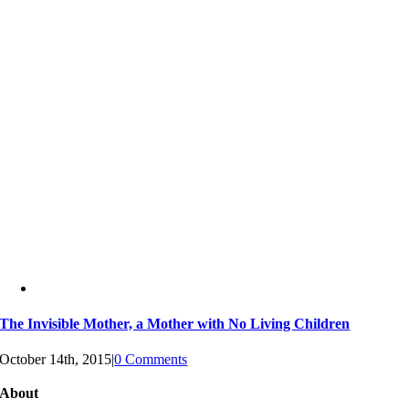
The Invisible Mother, a Mother with No Living Children
October 14th, 2015
|
0 Comments
About