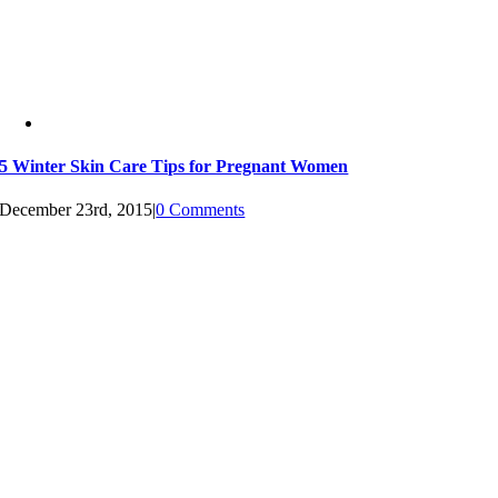
5 Winter Skin Care Tips for Pregnant Women
December 23rd, 2015
|
0 Comments