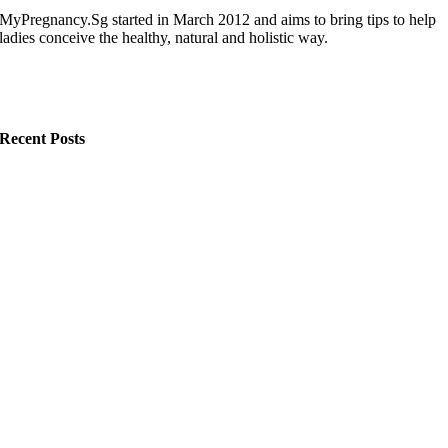
MyPregnancy.Sg started in March 2012 and aims to bring tips to help
ladies conceive the healthy, natural and holistic way.
Recent Posts