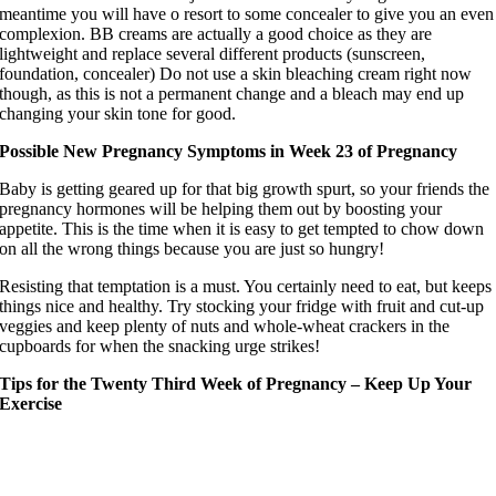
meantime you will have o resort to some concealer to give you an even
complexion. BB creams are actually a good choice as they are
lightweight and replace several different products (sunscreen,
foundation, concealer) Do not use a skin bleaching cream right now
though, as this is not a permanent change and a bleach may end up
changing your skin tone for good.
Possible New Pregnancy Symptoms in Week 23 of Pregnancy
Baby is getting geared up for that big growth spurt, so your friends the
pregnancy hormones will be helping them out by boosting your
appetite. This is the time when it is easy to get tempted to chow down
on all the wrong things because you are just so hungry!
Resisting that temptation is a must. You certainly need to eat, but keeps
things nice and healthy. Try stocking your fridge with fruit and cut-up
veggies and keep plenty of nuts and whole-wheat crackers in the
cupboards for when the snacking urge strikes!
Tips for the Twenty Third Week of Pregnancy – Keep Up Your
Exercise