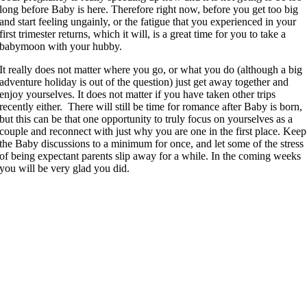
long before Baby is here. Therefore right now, before you get too big
and start feeling ungainly, or the fatigue that you experienced in your
first trimester returns, which it will, is a great time for you to take a
babymoon with your hubby.
It really does not matter where you go, or what you do (although a big
adventure holiday is out of the question) just get away together and
enjoy yourselves. It does not matter if you have taken other trips
recently either. There will still be time for romance after Baby is born,
but this can be that one opportunity to truly focus on yourselves as a
couple and reconnect with just why you are one in the first place. Keep
the Baby discussions to a minimum for once, and let some of the stress
of being expectant parents slip away for a while. In the coming weeks
you will be very glad you did.