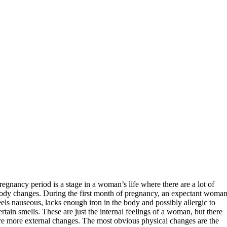
regnancy period is a stage in a woman’s life where there are a lot of
ody changes. During the first month of pregnancy, an expectant woma
eels nauseous, lacks enough iron in the body and possibly allergic to
ertain smells. These are just the internal feelings of a woman, but there
re more external changes. The most obvious physical changes are the