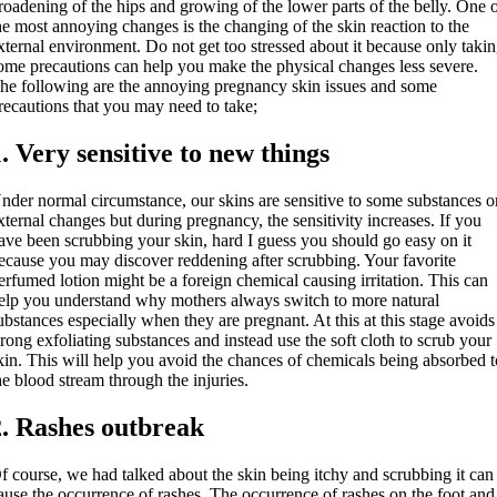
roadening of the hips and growing of the lower parts of the belly. One 
he most annoying changes is the changing of the skin reaction to the
xternal environment. Do not get too stressed about it because only taki
ome precautions can help you make the physical changes less severe.
he following are the annoying pregnancy skin issues and some
recautions that you may need to take;
1. Very sensitive to new things
nder normal circumstance, our skins are sensitive to some substances o
xternal changes but during pregnancy, the sensitivity increases. If you
ave been scrubbing your skin, hard I guess you should go easy on it
ecause you may discover reddening after scrubbing. Your favorite
erfumed lotion might be a foreign chemical causing irritation. This can
elp you understand why mothers always switch to more natural
ubstances especially when they are pregnant. At this at this stage avoids
trong exfoliating substances and instead use the soft cloth to scrub your
kin. This will help you avoid the chances of chemicals being absorbed 
he blood stream through the injuries.
2. Rashes outbreak
f course, we had talked about the skin being itchy and scrubbing it can
ause the occurrence of rashes. The occurrence of rashes on the foot and