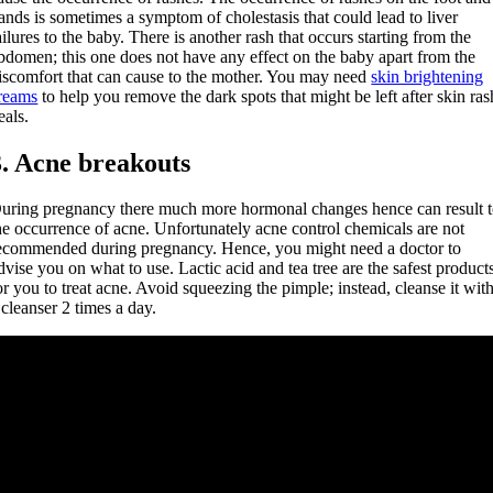
ands is sometimes a symptom of cholestasis that could lead to liver
ailures to the baby. There is another rash that occurs starting from the
bdomen; this one does not have any effect on the baby apart from the
iscomfort that can cause to the mother. You may need
skin brightening
reams
to help you remove the dark spots that might be left after skin ras
eals.
3. Acne breakouts
uring pregnancy there much more hormonal changes hence can result 
he occurrence of acne. Unfortunately acne control chemicals are not
ecommended during pregnancy. Hence, you might need a doctor to
dvise you on what to use. Lactic acid and tea tree are the safest product
or you to treat acne. Avoid squeezing the pimple; instead, cleanse it wit
 cleanser 2 times a day.