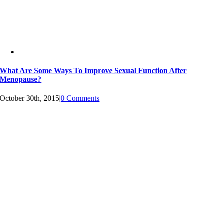
What Are Some Ways To Improve Sexual Function After
Menopause?
October 30th, 2015
|
0 Comments