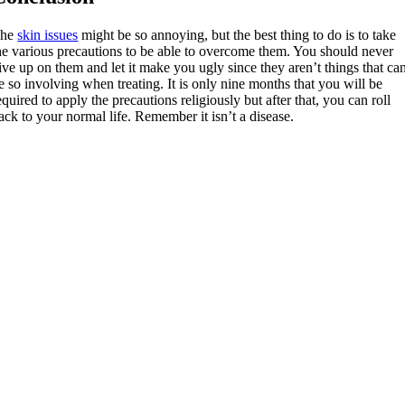
The
skin issues
might be so annoying, but the best thing to do is to take
he various precautions to be able to overcome them. You should never
ive up on them and let it make you ugly since they aren’t things that ca
e so involving when treating. It is only nine months that you will be
equired to apply the precautions religiously but after that, you can roll
ack to your normal life. Remember it isn’t a disease.