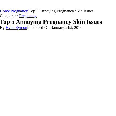
Home
|
Pregnancy
|
Top 5 Annoying Pregnancy Skin Issues
Categories:
Pregnancy
Top 5 Annoying Pregnancy Skin Issues
By
Evlin Symon
Published On: January 21st, 2016