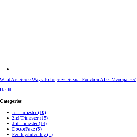
What Are Some Ways To Improve Sexual Function After Menopause?
Health
|
Categories
1st Trimester (10)
2nd Trimester (15)
3rd Trimester (13)
DoctorPage (5)
Fertility/Infertility (1)