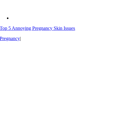
Top 5 Annoying Pregnancy Skin Issues
Pregnancy
|