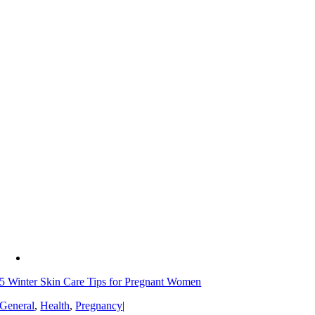
5 Winter Skin Care Tips for Pregnant Women
General
,
Health
,
Pregnancy
|