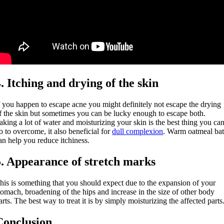
4. Itching and drying of the skin
f you happen to escape acne you might definitely not escape the drying
f the skin but sometimes you can be lucky enough to escape both.
aking a lot of water and moisturizing your skin is the best thing you ca
o to overcome, it also beneficial for
dull complexion
. Warm oatmeal ba
an help you reduce itchiness.
5. Appearance of stretch marks
his is something that you should expect due to the expansion of your
tomach, broadening of the hips and increase in the size of other body
arts. The best way to treat it is by simply moisturizing the affected parts
Conclusion