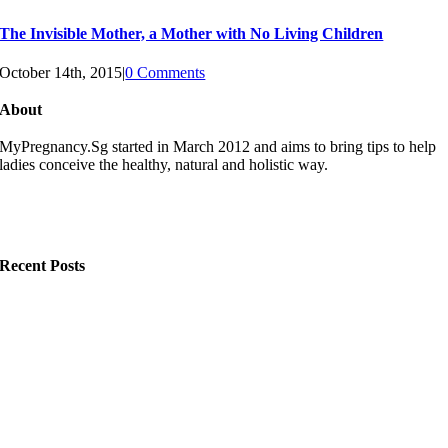
The Invisible Mother, a Mother with No Living Children
October 14th, 2015
|
0 Comments
About
MyPregnancy.Sg started in March 2012 and aims to bring tips to help
ladies conceive the healthy, natural and holistic way.
Recent Posts