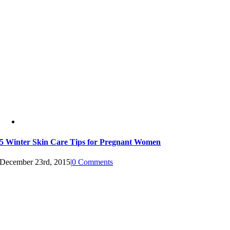
5 Winter Skin Care Tips for Pregnant Women
December 23rd, 2015
|
0 Comments