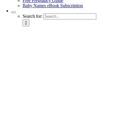
Free Pregnancy Guide
Baby Names eBook Subscription
Search for: