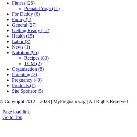
Fitness (25)
Prenatal Yoga (11)
For Daddy (6)
Funny (5)
General (27)
Getting Ready (12)
Health (15)
Labor (8)
News (1)
Nutrition (95)
Recipes (83)
TCM (2)
Organization (8)
Parenting (2)
Pregnancy (40)
Products (1)
Site Sponsor (5)
© Copyright 2012 – 2023 | MyPregnancy.sg | All Rights Reserved
Page load link
Go to Top