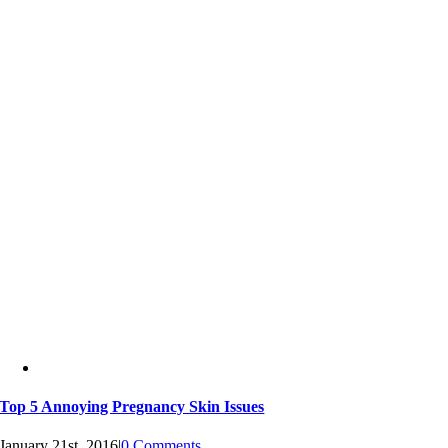
Top 5 Annoying Pregnancy Skin Issues
January 21st, 2016
|
0 Comments