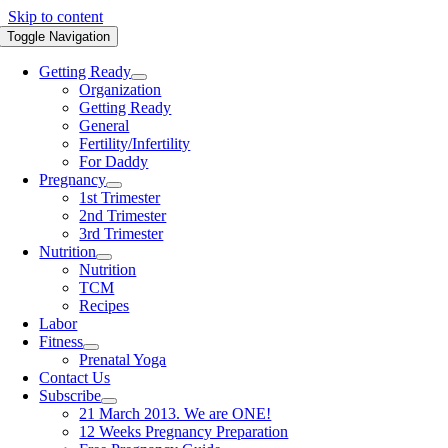
Skip to content
Toggle Navigation
Getting Ready
Organization
Getting Ready
General
Fertility/Infertility
For Daddy
Pregnancy
1st Trimester
2nd Trimester
3rd Trimester
Nutrition
Nutrition
TCM
Recipes
Labor
Fitness
Prenatal Yoga
Contact Us
Subscribe
21 March 2013. We are ONE!
12 Weeks Pregnancy Preparation