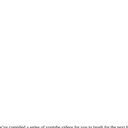
ve compiled a series of youtube videos for you to laugh for the next f