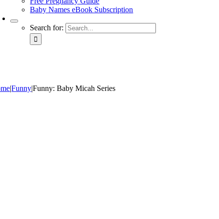
Free Pregnancy Guide
Baby Names eBook Subscription
Search for:
ome
|
Funny
|
Funny: Baby Micah Series