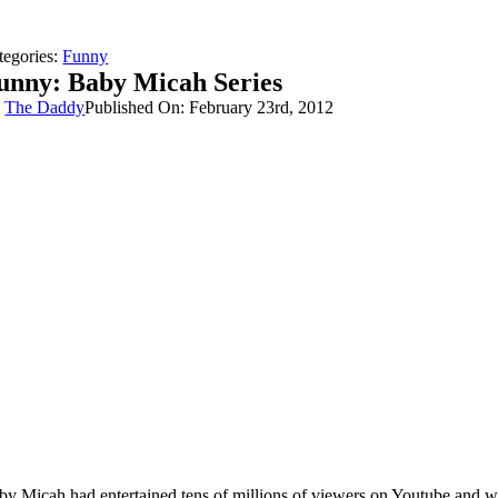
tegories:
Funny
unny: Baby Micah Series
y
The Daddy
Published On: February 23rd, 2012
by Micah had entertained tens of millions of viewers on Youtube and we’