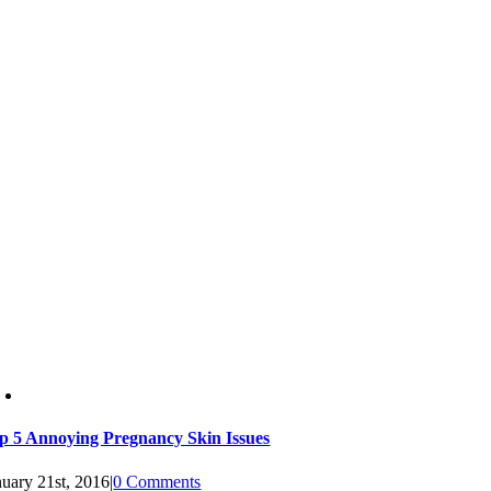
p 5 Annoying Pregnancy Skin Issues
nuary 21st, 2016
|
0 Comments