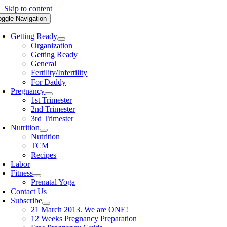
Skip to content
oggle Navigation
Getting Ready
Organization
Getting Ready
General
Fertility/Infertility
For Daddy
Pregnancy
1st Trimester
2nd Trimester
3rd Trimester
Nutrition
Nutrition
TCM
Recipes
Labor
Fitness
Prenatal Yoga
Contact Us
Subscribe
21 March 2013. We are ONE!
12 Weeks Pregnancy Preparation