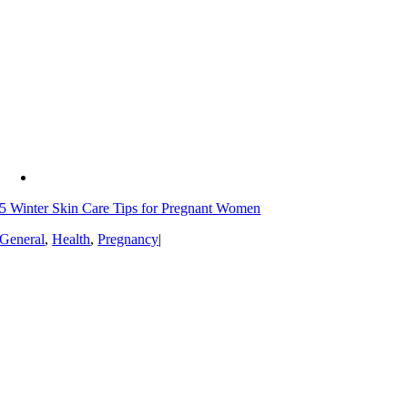
5 Winter Skin Care Tips for Pregnant Women
General
,
Health
,
Pregnancy
|