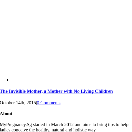
The Invisible Mother, a Mother with No Living Children
October 14th, 2015
|
0 Comments
About
MyPregnancy.Sg started in March 2012 and aims to bring tips to help
ladies conceive the healthy, natural and holistic way.