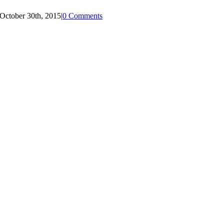
October 30th, 2015
|
0 Comments