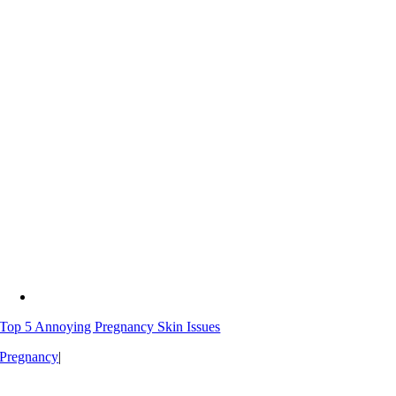
Top 5 Annoying Pregnancy Skin Issues
Pregnancy
|