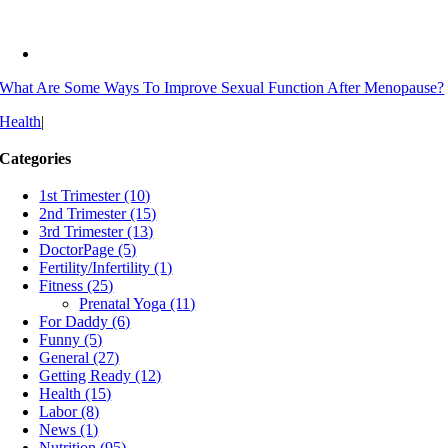
What Are Some Ways To Improve Sexual Function After Menopause?
Health
|
Categories
1st Trimester (10)
2nd Trimester (15)
3rd Trimester (13)
DoctorPage (5)
Fertility/Infertility (1)
Fitness (25)
Prenatal Yoga (11)
For Daddy (6)
Funny (5)
General (27)
Getting Ready (12)
Health (15)
Labor (8)
News (1)
Nutrition (95)