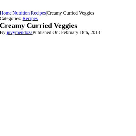
Home
|
Nutrition
|
Recipes
|
Creamy Curried Veggies
Categories:
Recipes
Creamy Curried Veggies
By
juvymendoza
Published On: February 18th, 2013