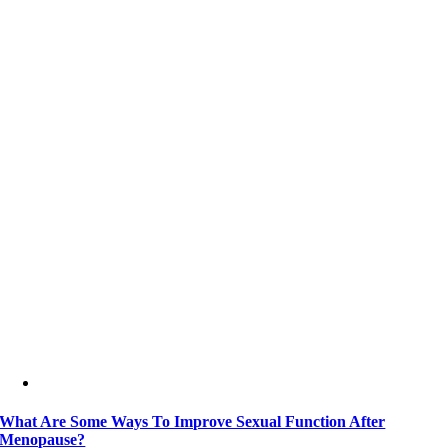
What Are Some Ways To Improve Sexual Function After
Menopause?