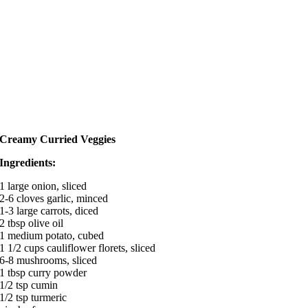
Creamy Curried Veggies
Ingredients:
1 large onion, sliced
2-6 cloves garlic, minced
1-3 large carrots, diced
2 tbsp olive oil
1 medium potato, cubed
1 1/2 cups cauliflower florets, sliced
6-8 mushrooms, sliced
1 tbsp curry powder
1/2 tsp cumin
1/2 tsp turmeric