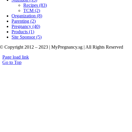
Recipes (83)
TCM (2)
Organization (8)
Parenting (2)
Pregnancy (40)
Products (1)
Site Sponsor (5)
© Copyright 2012 – 2023 | MyPregnancy.sg | All Rights Reserved
Page load link
Go to Top