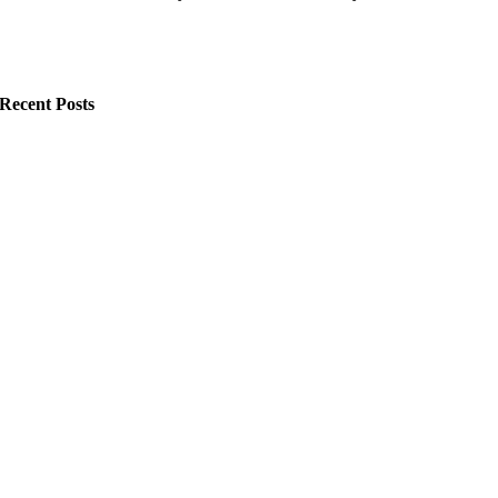
Recent Posts