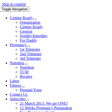
Skip to content
Toggle Navigation
Getting Ready
Organization
Getting Ready
General
Fertility/Infertility
For Daddy
Pregnancy
1st Trimester
2nd Trimester
3rd Trimester
Nutrition
Nutrition
TCM
Recipes
Labor
Fitness
Prenatal Yoga
Contact Us
Subscribe
21 March 2013. We are ONE!
12 Weeks Pregnancy Preparation