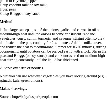
pinch of cayenne pepper
1 cup coconut milk or soy milk
1 cup peas
3 tbsp Braggs or soy sauce
Method:
1. In a large saucepan, sauté the onions, garlic, and carrots in oil on
medium-high heat until the onions become translucent. Add the
vegetables, curry, cumin, turmeric, and cayenne, stirring often so they
don’t stick to the pan, cooking for 2-4 minutes. Add the milk, cover,
and reduce the heat to medium-low. Simmer for 10-20 minutes, stirring
occasionally, until potatoes can be pierced easily with a fork. Stir in the
peas and Braggs (or soy sauce), and cook uncovered on medium-high
heat stirring constantly until the liquid has thickened.
2. Serve over rice or noodles
Note: you can use whatever vegetables you have kicking around (e.g.,
spinach, kale, green onions).
Makes 4 servings.
Source: http://babyfit.sparkpeople.com