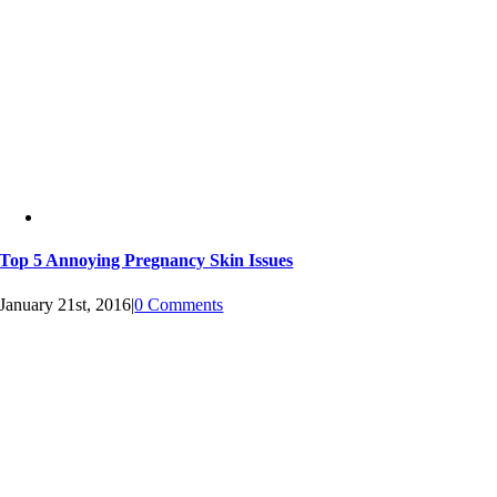
Top 5 Annoying Pregnancy Skin Issues
January 21st, 2016
|
0 Comments