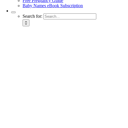
Free Pregnancy Guide
Baby Names eBook Subscription
Search for: