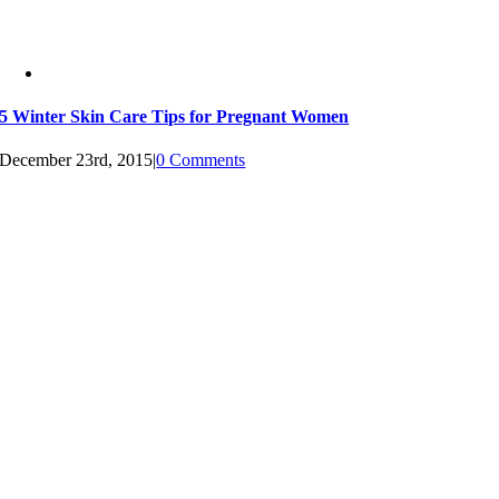
5 Winter Skin Care Tips for Pregnant Women
December 23rd, 2015
|
0 Comments