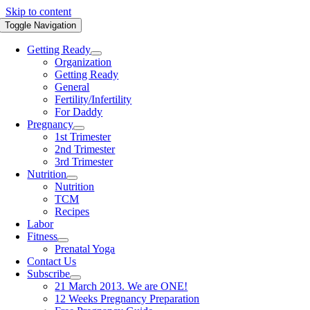
Skip to content
Toggle Navigation
Getting Ready
Organization
Getting Ready
General
Fertility/Infertility
For Daddy
Pregnancy
1st Trimester
2nd Trimester
3rd Trimester
Nutrition
Nutrition
TCM
Recipes
Labor
Fitness
Prenatal Yoga
Contact Us
Subscribe
21 March 2013. We are ONE!
12 Weeks Pregnancy Preparation