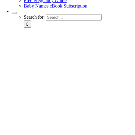
Free Pregnancy Guide
Baby Names eBook Subscription
Search for: