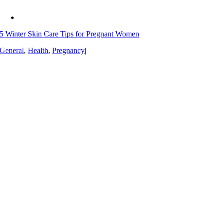
5 Winter Skin Care Tips for Pregnant Women
General
,
Health
,
Pregnancy
|