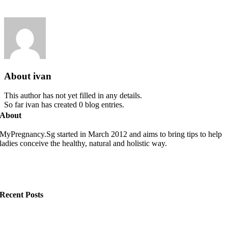
About
ivan
This author has not yet filled in any details.
So far ivan has created 0 blog entries.
About
MyPregnancy.Sg started in March 2012 and aims to bring tips to help
ladies conceive the healthy, natural and holistic way.
Recent Posts