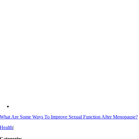
What Are Some Ways To Improve Sexual Function After Menopause?
Health
|
Categories