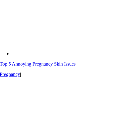
Top 5 Annoying Pregnancy Skin Issues
Pregnancy
|