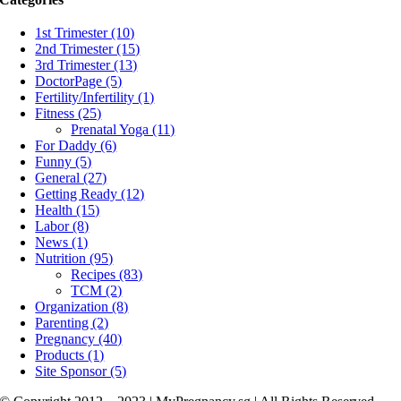
1st Trimester (10)
2nd Trimester (15)
3rd Trimester (13)
DoctorPage (5)
Fertility/Infertility (1)
Fitness (25)
Prenatal Yoga (11)
For Daddy (6)
Funny (5)
General (27)
Getting Ready (12)
Health (15)
Labor (8)
News (1)
Nutrition (95)
Recipes (83)
TCM (2)
Organization (8)
Parenting (2)
Pregnancy (40)
Products (1)
Site Sponsor (5)