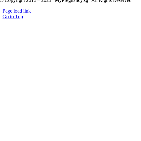
© Copyright 2012 – 2023 | MyPregnancy.sg | All Rights Reserved
Page load link
Go to Top