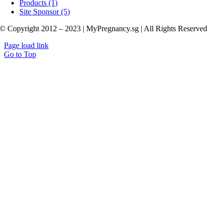
Products (1)
Site Sponsor (5)
© Copyright 2012 – 2023 | MyPregnancy.sg | All Rights Reserved
Page load link
Go to Top