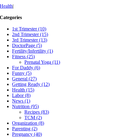
Health
|
Categories
1st Trimester (10)
2nd Trimester (15)
3rd Trimester (13)
DoctorPage (5)
Fertility/Infertility (1)
Fitness (25)
Prenatal Yoga (11)
For Daddy (6)
Funny (5)
General (27)
Getting Ready (12)
Health (15)
Labor (8)
News (1)
Nutrition (95)
Recipes (83)
TCM (2)
Organization (8)
Parenting (2)
Pregnancy (40)