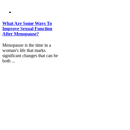
What Are Some Ways To
Improve Sexual Function
After Menopause?
Menopause is the time in a
woman's life that marks
significant changes that can be
both ...