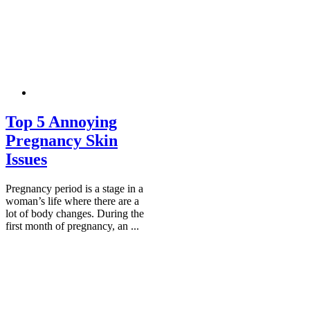
Top 5 Annoying
Pregnancy Skin
Issues
Pregnancy period is a stage in a
woman’s life where there are a
lot of body changes. During the
first month of pregnancy, an ...