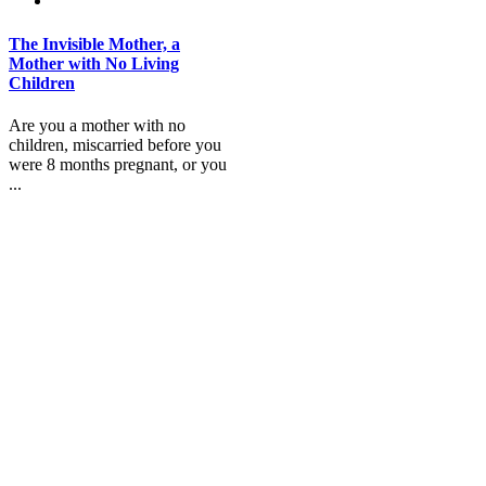
The Invisible Mother, a
Mother with No Living
Children
Are you a mother with no
children, miscarried before you
were 8 months pregnant, or you
...