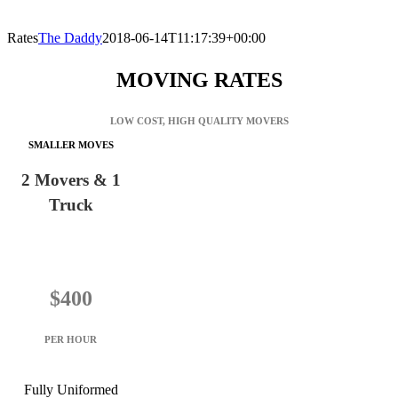
Rates
The Daddy
2018-06-14T11:17:39+00:00
MOVING RATES
LOW COST, HIGH QUALITY MOVERS
SMALLER MOVES
2 Movers & 1
Truck
$400
PER HOUR
Fully Uniformed