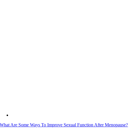
What Are Some Ways To Improve Sexual Function After Menopause?