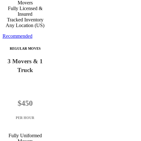
Movers
Fully Licensed &
Insured
Tracked Inventory
Any Location (US)
Recommended
REGULAR MOVES
3 Movers & 1
Truck
$450
PER HOUR
Fully Uniformed