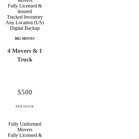
Movers
Fully Licensed &
Insured
Tracked Inventory
Any Location (US)
Digital Backup
BIG MOVES
4 Movers & 1
Truck
$500
PER HOUR
Fully Uniformed
Movers
Fully Licensed &