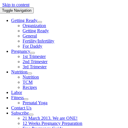
Skip to content
Toggle Navigation
Getting Ready
Organization
Getting Ready
General
Fertility/Infertility
For Daddy
Pregnancy
1st Trimester
2nd Trimester
3rd Trimester
Nutrition
Nutrition
TCM
Recipes
Labor
Fitness
Prenatal Yoga
Contact Us
Subscribe
21 March 2013. We are ONE!
12 Weeks Pregnancy Preparation