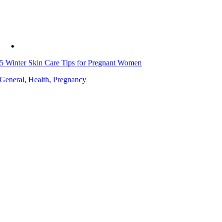
5 Winter Skin Care Tips for Pregnant Women
General
,
Health
,
Pregnancy
|