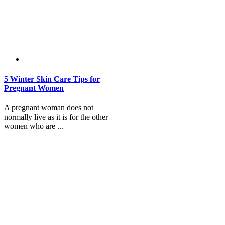
5 Winter Skin Care Tips for
Pregnant Women
A pregnant woman does not
normally live as it is for the other
women who are ...