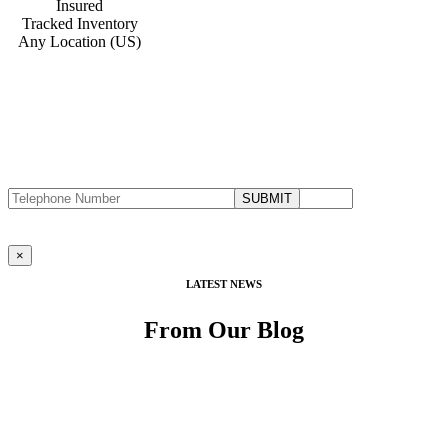
Insured
Tracked Inventory
Any Location (US)
DON’T CALL US, WE’LL CALL YOU
Request a Callback
Fill in the form below to request a callback to discuss your move.
×
LATEST NEWS
From Our Blog