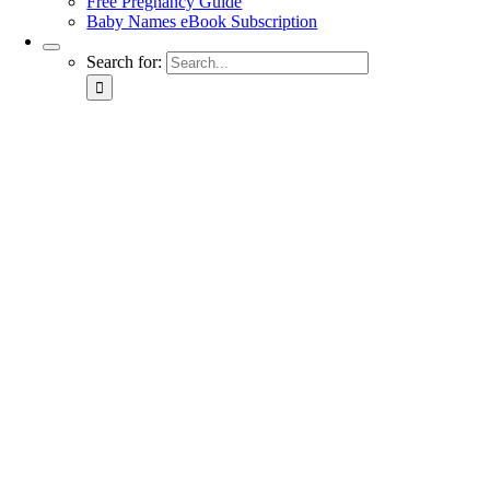
Free Pregnancy Guide
Baby Names eBook Subscription
Search for: