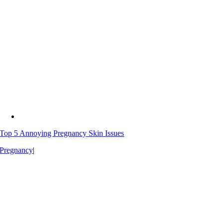
Top 5 Annoying Pregnancy Skin Issues
Pregnancy
|