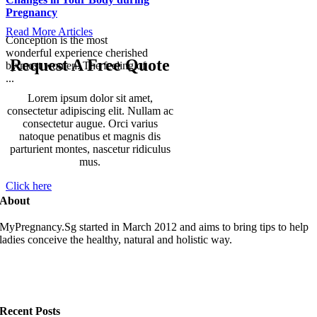
Pregnancy
Read More Articles
Conception is the most
wonderful experience cherished
Request A Free Quote
by most women. The feeling of
...
Lorem ipsum dolor sit amet,
consectetur adipiscing elit. Nullam ac
consectetur augue. Orci varius
natoque penatibus et magnis dis
parturient montes, nascetur ridiculus
mus.
Click here
About
MyPregnancy.Sg started in March 2012 and aims to bring tips to help
ladies conceive the healthy, natural and holistic way.
Recent Posts